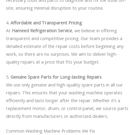
site, ensuring minimal disruption to your routine.
4.
Affordable and Transparent Pricing
At
Hameed Refrigeration Service
, we believe in offering
transparent and competitive pricing. Our team provides a
detailed estimate of the repair costs before beginning any
work, so there are no surprises. We aim to deliver high-
quality repairs at a price that fits your budget.
5.
Genuine Spare Parts for Long-lasting Repairs
We use only genuine and high-quality spare parts in all our
repairs. This ensures that your washing machine operates
efficiently and lasts longer after the repair. Whether it’s a
replacement motor, drum, or control panel, we source parts
directly from manufacturers or authorized dealers.
Common Washing Machine Problems We Fix