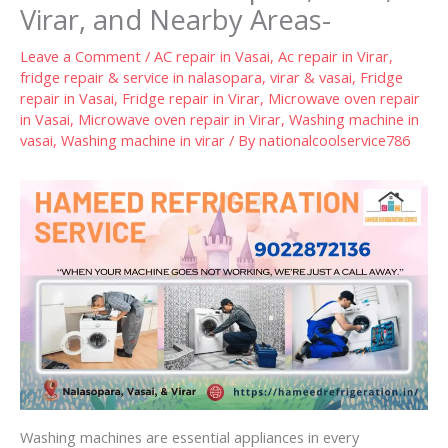
Virar, and Nearby Areas-
Leave a Comment
/
AC repair in Vasai
,
Ac repair in Virar
,
fridge repair & service in nalasopara, virar & vasai
,
Fridge
repair in Vasai
,
Fridge repair in Virar
,
Microwave oven repair
in Vasai
,
Microwave oven repair in Virar
,
Washing machine in
vasai
,
Washing machine in virar
/ By
nationalcoolservice786
Washing machines are essential appliances in every