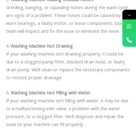
Grinding, banging, or squealing noises during the wash cycle
→
are signs of a problem. These noises could be caused by
worn bearings, a faulty motor, or loose components. Our
team will inspect and fix the issue to eliminate the noise.
4.
Washing Machine Not Draining
If your washing machine isn’t draining properly, it could be
due to a clogged pump filter, blocked drain hose, or faulty
drain pump. We’ll clean or replace the necessary components
to restore proper drainage.
5.
Washing Machine Not Filling with Water
If your washing machine isn’t filling with water, it may be due
to a malfunctioning inlet valve, a problem with the water
pressure, or a clogged filter. We’ll diagnose and repair the
issue so your machine can fill properly.