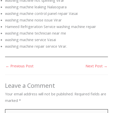
washing machine not spinning Virar
washing machine leaking Nalasopara
washing machine control panel repair Vasai
washing machine noise issue Virar
Hameed Refrigeration Service washing machine repair
washing machine technician near me
washing machine service Vasai
washing machine repair service Virar.
←
Previous Post
Next Post
→
Leave a Comment
Your email address will not be published.
Required fields are
marked
*
Type