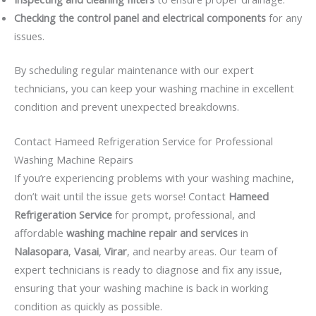
Checking the control panel and electrical components
for any
issues.
By scheduling regular maintenance with our expert
technicians, you can keep your washing machine in excellent
condition and prevent unexpected breakdowns.
Contact Hameed Refrigeration Service for Professional
Washing Machine Repairs
If you’re experiencing problems with your washing machine,
don’t wait until the issue gets worse! Contact
Hameed
Refrigeration Service
for prompt, professional, and
affordable
washing machine repair and services
in
Nalasopara
,
Vasai
,
Virar
, and nearby areas. Our team of
expert technicians is ready to diagnose and fix any issue,
ensuring that your washing machine is back in working
condition as quickly as possible.