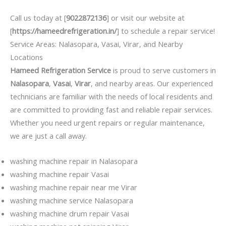
Call us today at [
9022872136
] or visit our website at
[
https://hameedrefrigeration.in/
] to schedule a repair service!
Service Areas: Nalasopara, Vasai, Virar, and Nearby
Locations
Hameed Refrigeration Service
is proud to serve customers in
Nalasopara
,
Vasai
,
Virar
, and nearby areas. Our experienced
technicians are familiar with the needs of local residents and
are committed to providing fast and reliable repair services.
Whether you need urgent repairs or regular maintenance,
we are just a call away.
washing machine repair in Nalasopara
washing machine repair Vasai
washing machine repair near me Virar
washing machine service Nalasopara
washing machine drum repair Vasai