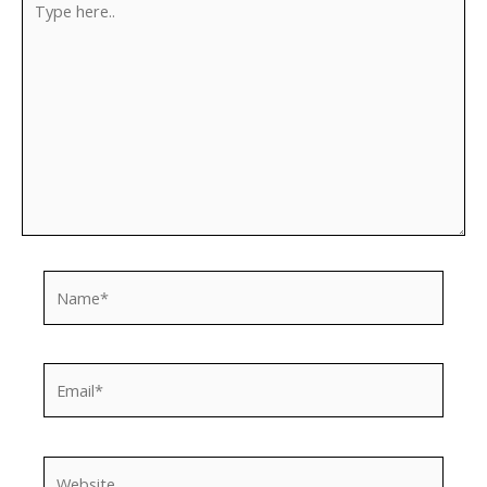
here..
Name*
Email*
Website