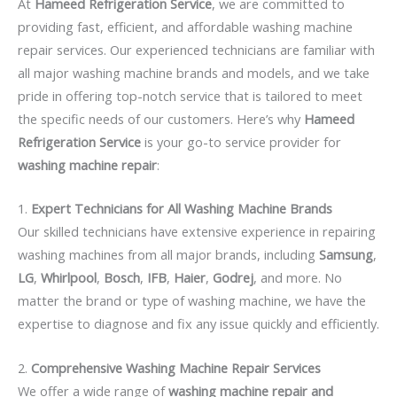
At
Hameed Refrigeration Service
, we are committed to
providing fast, efficient, and affordable washing machine
repair services. Our experienced technicians are familiar with
all major washing machine brands and models, and we take
pride in offering top-notch service that is tailored to meet
the specific needs of our customers. Here’s why
Hameed
Refrigeration Service
is your go-to service provider for
washing machine repair
:
1.
Expert Technicians for All Washing Machine Brands
Our skilled technicians have extensive experience in repairing
washing machines from all major brands, including
Samsung
,
LG
,
Whirlpool
,
Bosch
,
IFB
,
Haier
,
Godrej
, and more. No
matter the brand or type of washing machine, we have the
expertise to diagnose and fix any issue quickly and efficiently.
2.
Comprehensive Washing Machine Repair Services
We offer a wide range of
washing machine repair and