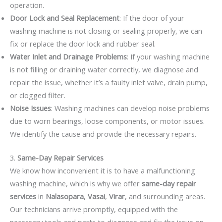
operation.
Door Lock and Seal Replacement
: If the door of your
washing machine is not closing or sealing properly, we can
fix or replace the door lock and rubber seal.
Water Inlet and Drainage Problems
: If your washing machine
is not filling or draining water correctly, we diagnose and
repair the issue, whether it’s a faulty inlet valve, drain pump,
or clogged filter.
Noise Issues
: Washing machines can develop noise problems
due to worn bearings, loose components, or motor issues.
We identify the cause and provide the necessary repairs.
3.
Same-Day Repair Services
We know how inconvenient it is to have a malfunctioning
washing machine, which is why we offer
same-day repair
services
in
Nalasopara
,
Vasai
,
Virar
, and surrounding areas.
Our technicians arrive promptly, equipped with the
necessary tools and parts to diagnose and fix the issue on-