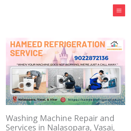
Skip
to
content
Washing Machine Repair and
Services in Nalasopara, Vasai,