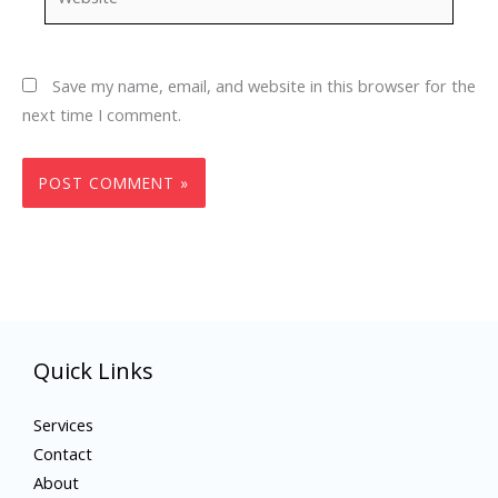
Save my name, email, and website in this browser for the
next time I comment.
Quick Links
Services
Contact
About