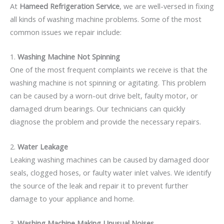
At
Hameed Refrigeration Service
, we are well-versed in fixing
all kinds of washing machine problems. Some of the most
common issues we repair include:
1.
Washing Machine Not Spinning
One of the most frequent complaints we receive is that the
washing machine is not spinning or agitating. This problem
can be caused by a worn-out drive belt, faulty motor, or
damaged drum bearings. Our technicians can quickly
diagnose the problem and provide the necessary repairs.
2.
Water Leakage
Leaking washing machines can be caused by damaged door
seals, clogged hoses, or faulty water inlet valves. We identify
the source of the leak and repair it to prevent further
damage to your appliance and home.
3.
Washing Machine Making Unusual Noises