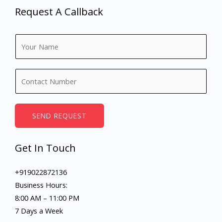
Request A Callback
N
a
m
N
e
u
*
m
b
SEND REQUEST
e
r
Get In Touch
s
+919022872136
Business Hours:
8:00 AM – 11:00 PM
7 Days a Week