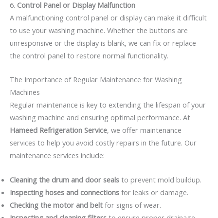
6.
Control Panel or Display Malfunction
A malfunctioning control panel or display can make it difficult
to use your washing machine. Whether the buttons are
unresponsive or the display is blank, we can fix or replace
the control panel to restore normal functionality.
The Importance of Regular Maintenance for Washing
Machines
Regular maintenance is key to extending the lifespan of your
washing machine and ensuring optimal performance. At
Hameed Refrigeration Service
, we offer maintenance
services to help you avoid costly repairs in the future. Our
maintenance services include:
Cleaning the drum and door seals
to prevent mold buildup.
Inspecting hoses and connections
for leaks or damage.
Checking the motor and belt
for signs of wear.
Inspecting and cleaning filters
to ensure proper drainage.