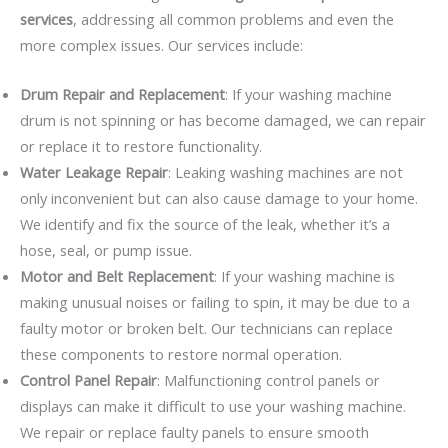
services
, addressing all common problems and even the
more complex issues. Our services include:
Drum Repair and Replacement
: If your washing machine
drum is not spinning or has become damaged, we can repair
or replace it to restore functionality.
Water Leakage Repair
: Leaking washing machines are not
only inconvenient but can also cause damage to your home.
We identify and fix the source of the leak, whether it’s a
hose, seal, or pump issue.
Motor and Belt Replacement
: If your washing machine is
making unusual noises or failing to spin, it may be due to a
faulty motor or broken belt. Our technicians can replace
these components to restore normal operation.
Control Panel Repair
: Malfunctioning control panels or
displays can make it difficult to use your washing machine.
We repair or replace faulty panels to ensure smooth