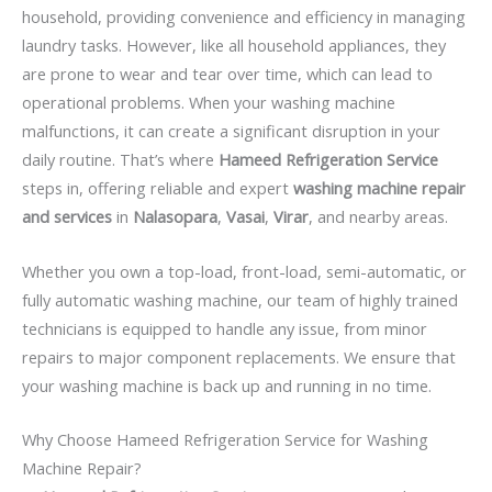
household, providing convenience and efficiency in managing
laundry tasks. However, like all household appliances, they
are prone to wear and tear over time, which can lead to
operational problems. When your washing machine
malfunctions, it can create a significant disruption in your
daily routine. That’s where
Hameed Refrigeration Service
steps in, offering reliable and expert
washing machine repair
and services
in
Nalasopara
,
Vasai
,
Virar
, and nearby areas.
Whether you own a top-load, front-load, semi-automatic, or
fully automatic washing machine, our team of highly trained
technicians is equipped to handle any issue, from minor
repairs to major component replacements. We ensure that
your washing machine is back up and running in no time.
Why Choose Hameed Refrigeration Service for Washing
Machine Repair?