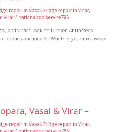
idge repair in Vasai
,
Fridge repair in Virar
,
n virar
/
nationalcoolservice786
sai, and Virar? Look no further! At Hameed
 major brands and models. Whether your microwave
para, Vasai & Virar –
idge repair in Vasai
,
Fridge repair in Virar
,
n virar
/
nationalcoolservice786