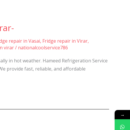
rar-
idge repair in Vasai
,
Fridge repair in Virar
,
n virar
/
nationalcoolservice786
ially in hot weather. Hameed Refrigeration Service
We provide fast, reliable, and affordable
→