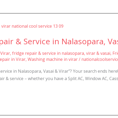
air & Service in Nalasopara, Vas
 Virar
,
fridge repair & service in nalasopara, virar & vasai
,
Fr
pair in Virar
,
Washing machine in virar
/
nationalcoolservi
service in Nalasopara, Vasai & Virar”? Your search ends he
epair & service – whether you have a Split AC, Window AC, Cas