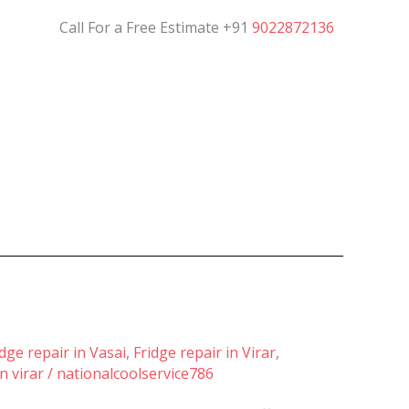
Call For a Free Estimate +91
9022872136
idge repair in Vasai
,
Fridge repair in Virar
,
n virar
/
nationalcoolservice786