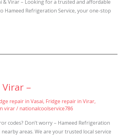
 & Virar – Looking for a trusted and affordable
 to Hameed Refrigeration Service, your one-stop
Virar –
idge repair in Vasai
,
Fridge repair in Virar
,
n virar
/
nationalcoolservice786
rror codes? Don’t worry – Hameed Refrigeration
 nearby areas. We are your trusted local service