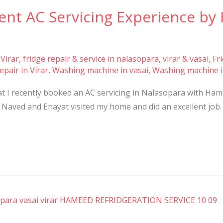
ent AC Servicing Experience by
 Virar
,
fridge repair & service in nalasopara, virar & vasai
,
Fr
pair in Virar
,
Washing machine in vasai
,
Washing machine i
t I recently booked an AC servicing in Nalasopara with Hame
 Naved and Enayat visited my home and did an excellent job. 