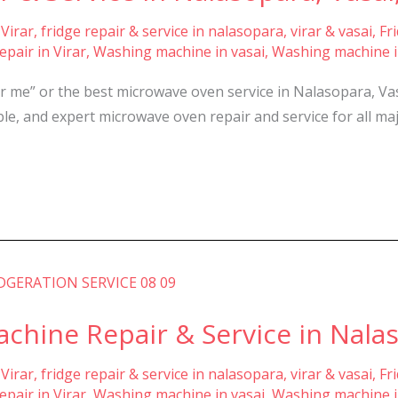
 Virar
,
fridge repair & service in nalasopara, virar & vasai
,
Fr
pair in Virar
,
Washing machine in vasai
,
Washing machine i
r me” or the best microwave oven service in Nalasopara, Va
dable, and expert microwave oven repair and service for all
hine Repair & Service in Nalaso
 Virar
,
fridge repair & service in nalasopara, virar & vasai
,
Fr
pair in Virar
,
Washing machine in vasai
,
Washing machine i