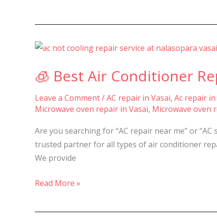
🧊
Best
🧊 Best Air Conditioner Rep
Air
Conditioner
Leave a Comment
/
AC repair in Vasai
,
Ac repair in
Repair
Microwave oven repair in Vasai
,
Microwave oven re
&
Service
Are you searching for “AC repair near me” or “AC 
in
trusted partner for all types of air conditioner r
Nalasopara,
We provide
Vasai
&
Read More »
Virar
–