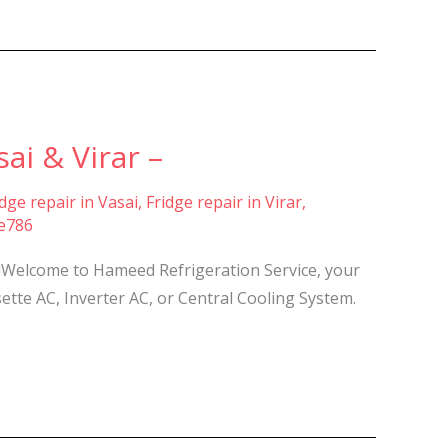
ai & Virar –
idge repair in Vasai
,
Fridge repair in Virar
,
ce786
re!Welcome to Hameed Refrigeration Service, your
sette AC, Inverter AC, or Central Cooling System.