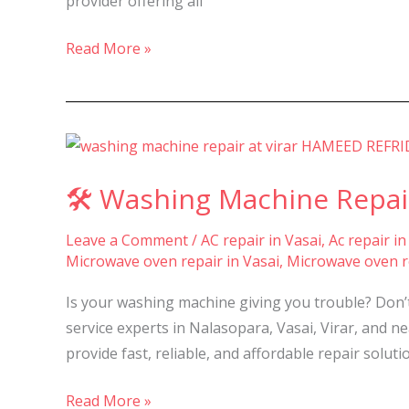
provider offering all
&
Virar
Read More »
–
🛠️
Washing
🛠️ Washing Machine Repair
Machine
Repair
Leave a Comment
/
AC repair in Vasai
,
Ac repair in
&
Microwave oven repair in Vasai
,
Microwave oven re
Service
in
Is your washing machine giving you trouble? Don’
Nalasopara,
service experts in Nalasopara, Vasai, Virar, and 
Vasai
provide fast, reliable, and affordable repair soluti
&
Virar-
Read More »