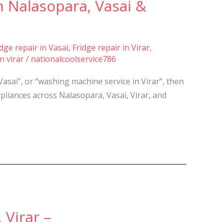
 Nalasopara, Vasai &
idge repair in Vasai
,
Fridge repair in Virar
,
n virar
/
nationalcoolservice786
Vasai”, or “washing machine service in Virar”, then
pliances across Nalasopara, Vasai, Virar, and
 Virar –