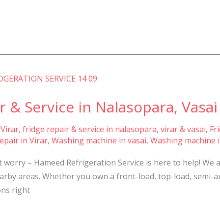
 & Service in Nalasopara, Vasai 
 Virar
,
fridge repair & service in nalasopara, virar & vasai
,
Fr
pair in Virar
,
Washing machine in vasai
,
Washing machine i
t worry – Hameed Refrigeration Service is here to help! We 
nearby areas. Whether you own a front-load, top-load, semi-
ons right