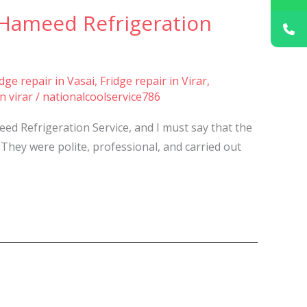
 Hameed Refrigeration
idge repair in Vasai
,
Fridge repair in Virar
,
n virar
/
nationalcoolservice786
ed Refrigeration Service, and I must say that the
They were polite, professional, and carried out