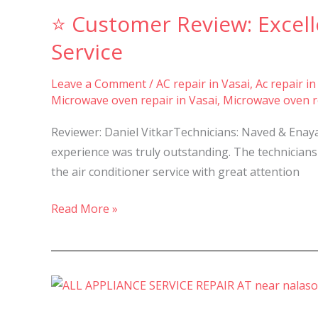
Customer
⭐ Customer Review: Excell
Review:
Excellent
Service
AC
Servicing
Leave a Comment
/
AC repair in Vasai
,
Ac repair in
Microwave oven repair in Vasai
,
Microwave oven re
Experience
by
Reviewer: Daniel VitkarTechnicians: Naved & Enaya
Hameed
experience was truly outstanding. The technicians
Refrigeration
the air conditioner service with great attention
Service
Read More »
✅Best
AC,