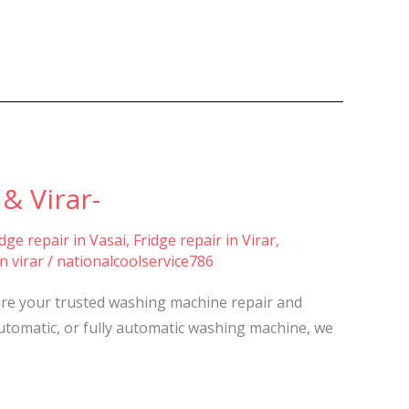
& Virar-
idge repair in Vasai
,
Fridge repair in Virar
,
n virar
/
nationalcoolservice786
are your trusted washing machine repair and
automatic, or fully automatic washing machine, we