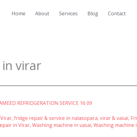
Home
About
Services
Blog
Contact
n virar
 Virar
,
fridge repair & service in nalasopara, virar & vasai
,
Fr
pair in Virar
,
Washing machine in vasai
,
Washing machine i