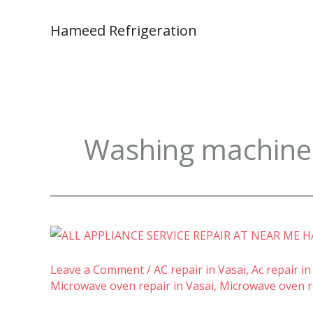
Skip
to
Hameed Refrigeration
content
Washing machine i
Leave a Comment
/
AC repair in Vasai
,
Ac repair in
Microwave oven repair in Vasai
,
Microwave oven re