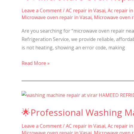
Repair
Leave a Comment
/
AC repair in Vasai
,
Ac repair in
&
Microwave oven repair in Vasai
,
Microwave oven re
Service
in
Are you searching for “microwave oven repair nea
Nalasopara,
Refrigeration Service, we provide reliable, affor
Vasai,
is not heating, showing an error code, making
Virar
–
Read More »
🌟
Professional
🌟Professional Washing Mac
Washing
Machine
Leave a Comment
/
AC repair in Vasai
,
Ac repair in
Repair
Microwave oven repair in Vasai
,
Microwave oven re