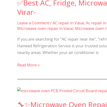
✅Best AC, Fridge, Microwa
Fridge,
Microwave
Virar-
&
Washing
Leave a Comment
/
AC repair in Vasai
,
Ac repair in
Microwave oven repair in Vasai
,
Microwave oven re
Machine
Repair
If you are searching for “AC repair near me”, “ref
in
Hameed Refrigeration Service is your trusted solut
Nalasopara,
nearby areas. Whether your air conditioner is
Vasai
&
Read More »
Virar-
🔧
✨Microwave
🔧✨Microwave Oven Repair 
Oven