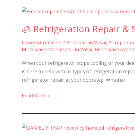
🧊
Refrigeration
🧊 Refrigeration Repair & S
Repair
&
Leave a Comment
/
AC repair in Vasai
,
Ac repair in
Service
Microwave oven repair in Vasai
,
Microwave oven re
in
Nalasopara,
When your refrigerator stops cooling or your deep 
Vasai
is here to help with all types of refrigeration repa
&
refrigerator repair at your doorstep. Whether
Virar-
Read More »
⭐