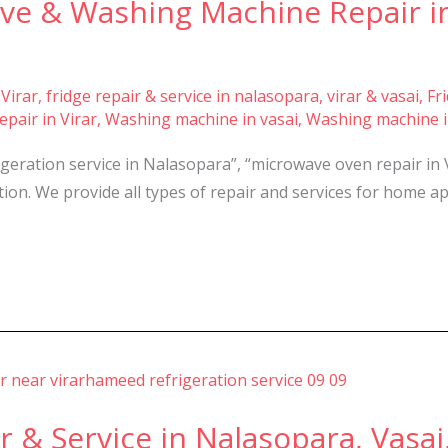
ve & Washing Machine Repair in
 Virar
,
fridge repair & service in nalasopara, virar & vasai
,
Fr
pair in Virar
,
Washing machine in vasai
,
Washing machine i
rigeration service in Nalasopara”, “microwave oven repair in 
ion. We provide all types of repair and services for home ap
& Service in Nalasopara, Vasai,