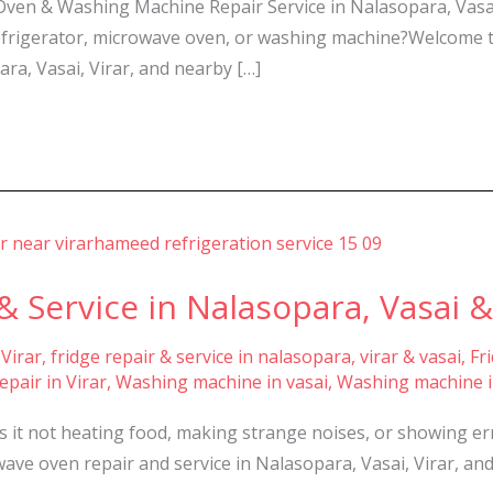
 Oven & Washing Machine Repair Service in Nalasopara, Vasai
, refrigerator, microwave oven, or washing machine?Welcome
ara, Vasai, Virar, and nearby […]
 Service in Nalasopara, Vasai & 
 Virar
,
fridge repair & service in nalasopara, virar & vasai
,
Fr
pair in Virar
,
Washing machine in vasai
,
Washing machine i
Is it not heating food, making strange noises, or showing e
wave oven repair and service in Nalasopara, Vasai, Virar, and