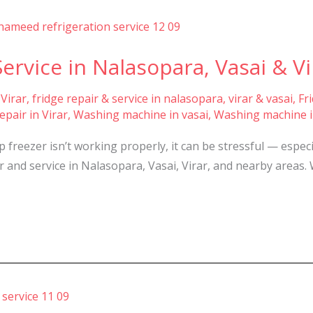
ervice in Nalasopara, Vasai & Vi
 Virar
,
fridge repair & service in nalasopara, virar & vasai
,
Fr
pair in Virar
,
Washing machine in vasai
,
Washing machine i
freezer isn’t working properly, it can be stressful — espec
ir and service in Nalasopara, Vasai, Virar, and nearby areas. 