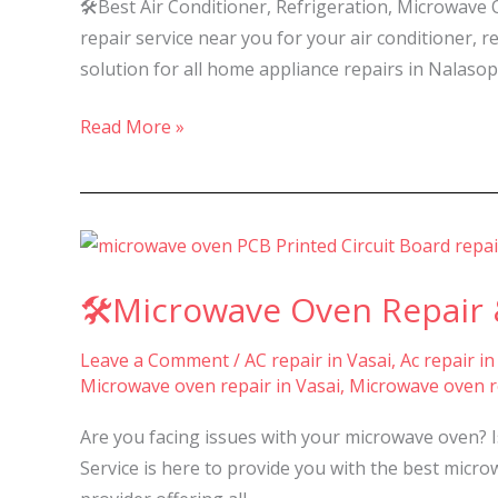
🛠️Best Air Conditioner, Refrigeration, Microwave
repair service near you for your air conditioner
solution for all home appliance repairs in Nalasop
Read More »
🛠️
Microwave
🛠️Microwave Oven Repair &
Oven
Repair
Leave a Comment
/
AC repair in Vasai
,
Ac repair in
&
Microwave oven repair in Vasai
,
Microwave oven re
Service
in
Are you facing issues with your microwave oven? 
Nalasopara,
Service is here to provide you with the best micro
Vasai