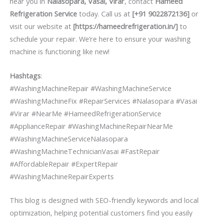
near you in
Nalasopara, Vasai, Virar
, contact
Hameed
Refrigeration Service
today. Call us at
[+91 9022872136]
or
visit our website at
[https://hameedrefrigeration.in/]
to
schedule your repair. We’re here to ensure your washing
machine is functioning like new!
Hashtags
:
#WashingMachineRepair #WashingMachineService
#WashingMachineFix #RepairServices #Nalasopara #Vasai
#Virar #NearMe #HameedRefrigerationService
#ApplianceRepair #WashingMachineRepairNearMe
#WashingMachineServiceNalasopara
#WashingMachineTechnicianVasai #FastRepair
#AffordableRepair #ExpertRepair
#WashingMachineRepairExperts
This blog is designed with SEO-friendly keywords and local
optimization, helping potential customers find you easily