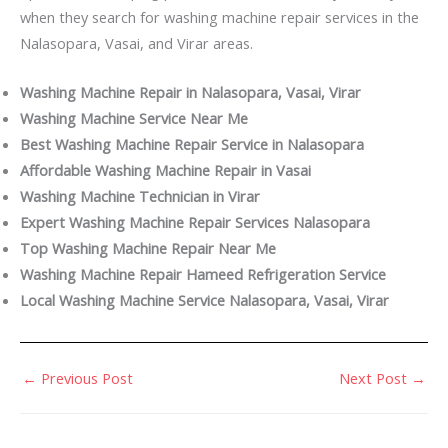
when they search for washing machine repair services in the
Nalasopara, Vasai, and Virar areas.
Washing Machine Repair in Nalasopara, Vasai, Virar
Washing Machine Service Near Me
Best Washing Machine Repair Service in Nalasopara
Affordable Washing Machine Repair in Vasai
Washing Machine Technician in Virar
Expert Washing Machine Repair Services Nalasopara
Top Washing Machine Repair Near Me
Washing Machine Repair Hameed Refrigeration Service
Local Washing Machine Service Nalasopara, Vasai, Virar
←
Previous Post
Next Post
→