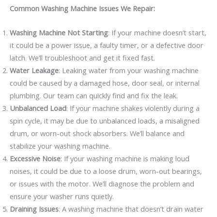
Common Washing Machine Issues We Repair:
Washing Machine Not Starting
: If your machine doesn’t start,
it could be a power issue, a faulty timer, or a defective door
latch. We’ll troubleshoot and get it fixed fast.
Water Leakage
: Leaking water from your washing machine
could be caused by a damaged hose, door seal, or internal
plumbing. Our team can quickly find and fix the leak.
Unbalanced Load
: If your machine shakes violently during a
spin cycle, it may be due to unbalanced loads, a misaligned
drum, or worn-out shock absorbers. We’ll balance and
stabilize your washing machine.
Excessive Noise
: If your washing machine is making loud
noises, it could be due to a loose drum, worn-out bearings,
or issues with the motor. We’ll diagnose the problem and
ensure your washer runs quietly.
Draining Issues
: A washing machine that doesn’t drain water