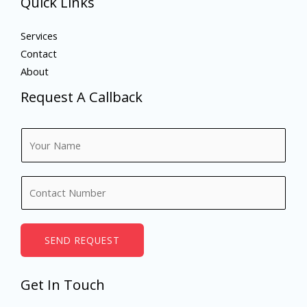
Quick Links
Services
Contact
About
Request A Callback
N
a
m
N
e
u
*
m
b
SEND REQUEST
e
r
Get In Touch
s