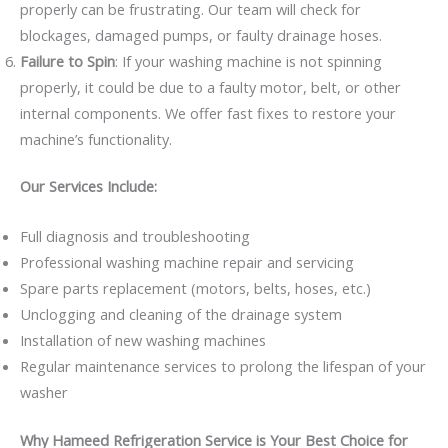
properly can be frustrating. Our team will check for
blockages, damaged pumps, or faulty drainage hoses.
Failure to Spin
: If your washing machine is not spinning
properly, it could be due to a faulty motor, belt, or other
internal components. We offer fast fixes to restore your
machine’s functionality.
Our Services Include:
Full diagnosis and troubleshooting
Professional washing machine repair and servicing
Spare parts replacement (motors, belts, hoses, etc.)
Unclogging and cleaning of the drainage system
Installation of new washing machines
Regular maintenance services to prolong the lifespan of your
washer
Why Hameed Refrigeration Service is Your Best Choice for