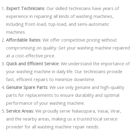
Expert Technicians
: Our skilled technicians have years of
experience in repairing all kinds of washing machines,
including front-load, top-load, and semi-automatic
machines.
Affordable Rates
: We offer competitive pricing without
compromising on quality. Get your washing machine repaired
at a cost-effective price.
Quick and Efficient Service
: We understand the importance of
your washing machine in daily life. Our technicians provide
fast, efficient repairs to minimize downtime.
Genuine Spare Parts
: We use only genuine and high-quality
parts for replacements to ensure durability and optimal
performance of your washing machine.
Service Areas
: We proudly serve Nalasopara, Vasai, Virar,
and the nearby areas, making us a trusted local service
provider for all washing machine repair needs.