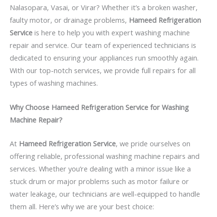
Nalasopara, Vasai, or Virar? Whether it’s a broken washer,
faulty motor, or drainage problems,
Hameed Refrigeration
Service
is here to help you with expert washing machine
repair and service. Our team of experienced technicians is
dedicated to ensuring your appliances run smoothly again.
With our top-notch services, we provide full repairs for all
types of washing machines.
Why Choose Hameed Refrigeration Service for Washing
Machine Repair?
At
Hameed Refrigeration Service
, we pride ourselves on
offering reliable, professional washing machine repairs and
services. Whether you’re dealing with a minor issue like a
stuck drum or major problems such as motor failure or
water leakage, our technicians are well-equipped to handle
them all. Here’s why we are your best choice: