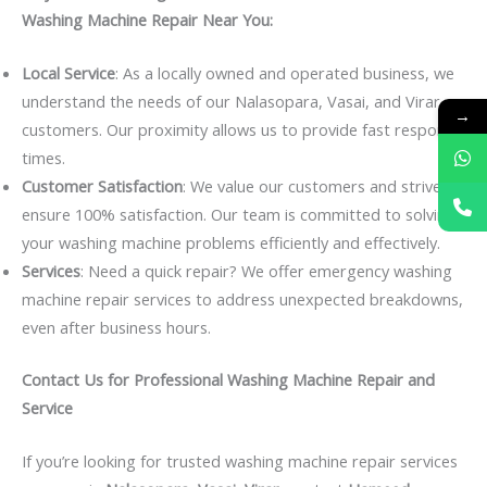
Washing Machine Repair Near You:
Local Service
: As a locally owned and operated business, we
understand the needs of our Nalasopara, Vasai, and Virar
→
customers. Our proximity allows us to provide fast response
times.
Customer Satisfaction
: We value our customers and strive to
ensure 100% satisfaction. Our team is committed to solving
your washing machine problems efficiently and effectively.
Services
: Need a quick repair? We offer emergency washing
machine repair services to address unexpected breakdowns,
even after business hours.
Contact Us for Professional Washing Machine Repair and
Service
If you’re looking for trusted washing machine repair services