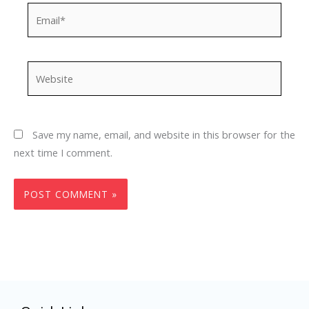
Email*
Website
Save my name, email, and website in this browser for the
next time I comment.