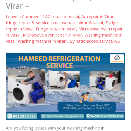
Virar –
Leave a Comment
/
AC repair in Vasai
,
Ac repair in Virar
,
fridge repair & service in nalasopara, virar & vasai
,
Fridge
repair in Vasai
,
Fridge repair in Virar
,
Microwave oven repair
in Vasai
,
Microwave oven repair in Virar
,
Washing machine in
vasai
,
Washing machine in virar
/ By
nationalcoolservice786
Are you facing issues with your washing machine in