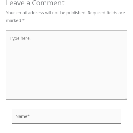
Leave a Comment
Your email address will not be published.
Required fields are
marked
*
Type
here..
Name*