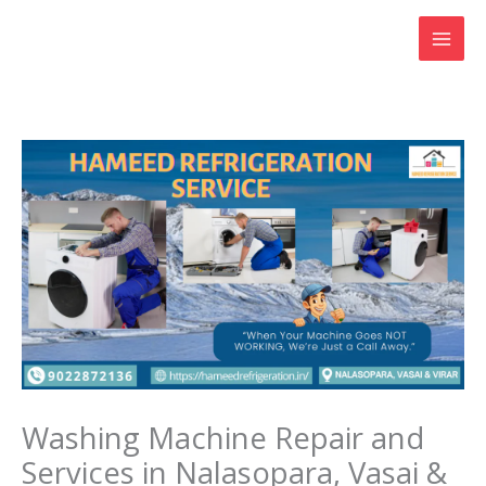
Skip
to
content
Washing Machine Repair and
Services in Nalasopara, Vasai &