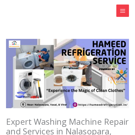
Skip
to
content
Expert Washing Machine Repair
and Services in Nalasopara,