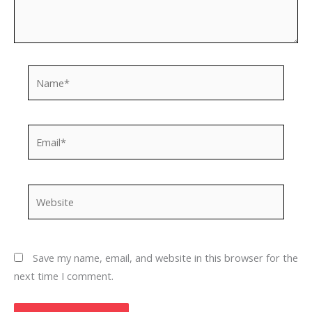
Name*
Email*
Website
Save my name, email, and website in this browser for the
next time I comment.