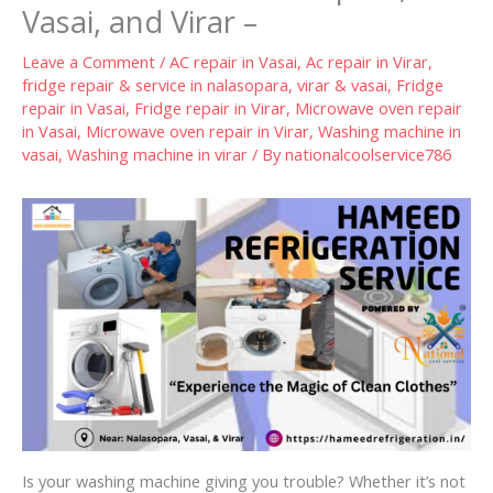
Vasai, and Virar –
Leave a Comment
/
AC repair in Vasai
,
Ac repair in Virar
,
fridge repair & service in nalasopara, virar & vasai
,
Fridge
repair in Vasai
,
Fridge repair in Virar
,
Microwave oven repair
in Vasai
,
Microwave oven repair in Virar
,
Washing machine in
vasai
,
Washing machine in virar
/ By
nationalcoolservice786
Is your washing machine giving you trouble? Whether it’s not