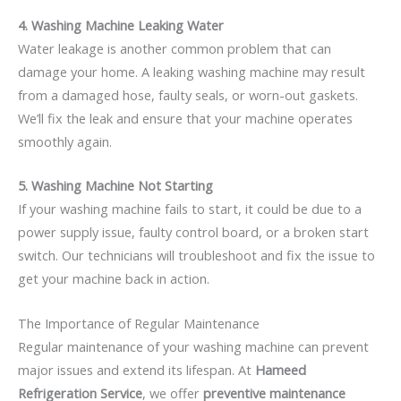
4. Washing Machine Leaking Water
Water leakage is another common problem that can
damage your home. A leaking washing machine may result
from a damaged hose, faulty seals, or worn-out gaskets.
We’ll fix the leak and ensure that your machine operates
smoothly again.
5. Washing Machine Not Starting
If your washing machine fails to start, it could be due to a
power supply issue, faulty control board, or a broken start
switch. Our technicians will troubleshoot and fix the issue to
get your machine back in action.
The Importance of Regular Maintenance
Regular maintenance of your washing machine can prevent
major issues and extend its lifespan. At
Hameed
Refrigeration Service
, we offer
preventive maintenance