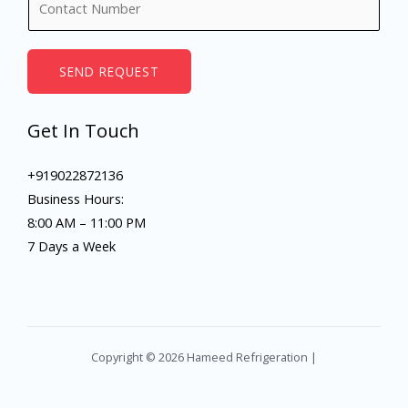
e
u
*
m
b
SEND REQUEST
e
r
Get In Touch
s
+919022872136
Business Hours:
8:00 AM – 11:00 PM
7 Days a Week
Copyright © 2026 Hameed Refrigeration |