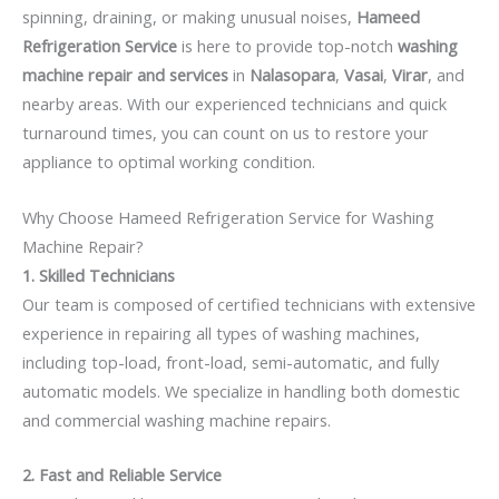
spinning, draining, or making unusual noises,
Hameed
Refrigeration Service
is here to provide top-notch
washing
machine repair and services
in
Nalasopara
,
Vasai
,
Virar
, and
nearby areas. With our experienced technicians and quick
turnaround times, you can count on us to restore your
appliance to optimal working condition.
Why Choose Hameed Refrigeration Service for Washing
Machine Repair?
1. Skilled Technicians
Our team is composed of certified technicians with extensive
experience in repairing all types of washing machines,
including top-load, front-load, semi-automatic, and fully
automatic models. We specialize in handling both domestic
and commercial washing machine repairs.
2. Fast and Reliable Service