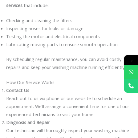
services
that include:
Checking and cleaning the filters
Inspecting hoses for leaks or damage
Testing the motor and electrical components
Lubricating moving parts to ensure smooth operation
By scheduling regular maintenance, you can avoid costly
→
repairs and keep your washing machine running efficiently.
How Our Service Works
Contact Us
Reach out to us via phone or our website to schedule an
appointment. We’ll arrange a convenient time for one of our
experienced technicians to visit your home.
Diagnosis and Repair
Our technician will thoroughly inspect your washing machine