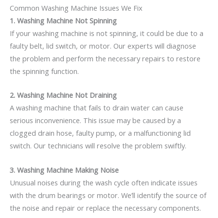
Common Washing Machine Issues We Fix
1. Washing Machine Not Spinning
If your washing machine is not spinning, it could be due to a
faulty belt, lid switch, or motor. Our experts will diagnose
the problem and perform the necessary repairs to restore
the spinning function.
2. Washing Machine Not Draining
A washing machine that fails to drain water can cause
serious inconvenience. This issue may be caused by a
clogged drain hose, faulty pump, or a malfunctioning lid
switch. Our technicians will resolve the problem swiftly.
3. Washing Machine Making Noise
Unusual noises during the wash cycle often indicate issues
with the drum bearings or motor. We’ll identify the source of
the noise and repair or replace the necessary components.