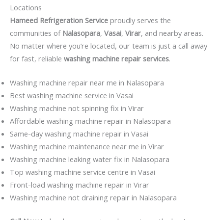
Locations
Hameed Refrigeration Service
proudly serves the
communities of
Nalasopara
,
Vasai
,
Virar
, and nearby areas.
No matter where you’re located, our team is just a call away
for fast, reliable
washing machine repair services
.
Washing machine repair near me in Nalasopara
Best washing machine service in Vasai
Washing machine not spinning fix in Virar
Affordable washing machine repair in Nalasopara
Same-day washing machine repair in Vasai
Washing machine maintenance near me in Virar
Washing machine leaking water fix in Nalasopara
Top washing machine service centre in Vasai
Front-load washing machine repair in Virar
Washing machine not draining repair in Nalasopara