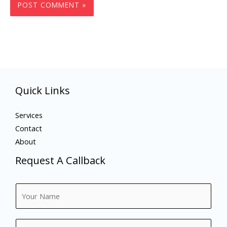
Quick Links
Services
Contact
About
Request A Callback
N
a
m
N