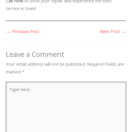
Call Now
to book your repair and experience the best
service in town!
←
Previous Post
Next Post
→
Leave a Comment
Your email address will not be published.
Required fields are
marked
*
Type
here..