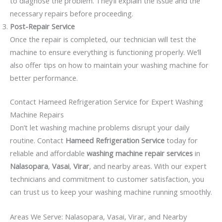
to diagnose the problem. They’ll explain the issue and the
necessary repairs before proceeding.
Post-Repair Service
Once the repair is completed, our technician will test the
machine to ensure everything is functioning properly. We’ll
also offer tips on how to maintain your washing machine for
better performance.
Contact Hameed Refrigeration Service for Expert Washing
Machine Repairs
Don’t let washing machine problems disrupt your daily
routine. Contact
Hameed Refrigeration Service
today for
reliable and affordable
washing machine repair services
in
Nalasopara
,
Vasai
,
Virar
, and nearby areas. With our expert
technicians and commitment to customer satisfaction, you
can trust us to keep your washing machine running smoothly.
Areas We Serve: Nalasopara, Vasai, Virar, and Nearby