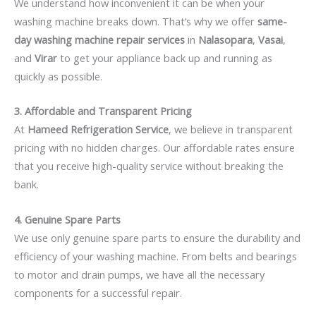
We understand how inconvenient it can be when your
washing machine breaks down. That’s why we offer
same-
day washing machine repair services
in
Nalasopara
,
Vasai
,
and
Virar
to get your appliance back up and running as
quickly as possible.
3. Affordable and Transparent Pricing
At
Hameed Refrigeration Service
, we believe in transparent
pricing with no hidden charges. Our affordable rates ensure
that you receive high-quality service without breaking the
bank.
4. Genuine Spare Parts
We use only genuine spare parts to ensure the durability and
efficiency of your washing machine. From belts and bearings
to motor and drain pumps, we have all the necessary
components for a successful repair.