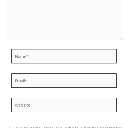
Name*
Email*
Website
Save my name, email, and website in this browser for the