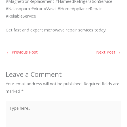
#MagnetronReplacement #HameedRefrigerationService
#Nalasopara #Virar #Vasai #HomeApplianceRepair
#ReliableService
Get fast and expert microwave repair services today!
←
Previous Post
Next Post
→
Leave a Comment
Your email address will not be published.
Required fields are
marked
*
Type
here..