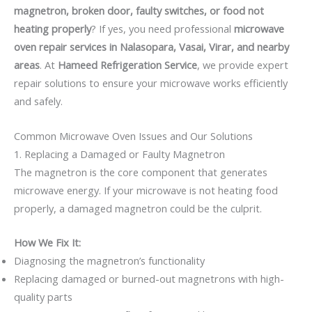
magnetron, broken door, faulty switches, or food not
heating properly
? If yes, you need professional
microwave
oven repair services in Nalasopara, Vasai, Virar, and nearby
areas
. At
Hameed Refrigeration Service
, we provide expert
repair solutions to ensure your microwave works efficiently
and safely.
Common Microwave Oven Issues and Our Solutions
1. Replacing a Damaged or Faulty Magnetron
The magnetron is the core component that generates
microwave energy. If your microwave is not heating food
properly, a damaged magnetron could be the culprit.
How We Fix It:
Diagnosing the magnetron’s functionality
Replacing damaged or burned-out magnetrons with high-
quality parts