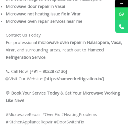
→
Microwave door repair in Vasai
Microwave not heating issue fix in Virar
Microwave oven repair services near me
Contact Us Today!
For professional
microwave oven repair in Nalasopara, Vasai,
Virar
, and surrounding areas, reach out to
Hameed
Refrigeration Service
.
📞 Call Now:
[+91 – 9022872136]
🌐 Visit Our Website:
[https://hameedrefrigration.in/]
💬
Book Your Service Today & Get Your Microwave Working
Like New!
#MicrowaveRepair #OvenFix #HeatingProblems
#KitchenApplianceRepair #DoorSwitchFix