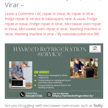
Virar –
Leave a Comment
/
AC repair in Vasai
,
Ac repair in Virar
,
fridge repair & service in nalasopara, virar & vasai
,
Fridge
repair in Vasai
,
Fridge repair in Virar
,
Microwave oven repair
in Vasai
,
Microwave oven repair in Virar
,
Washing machine in
vasai
,
Washing machine in virar
/ By
nationalcoolservice786
Are you struggling with microwave oven issues such as
faulty