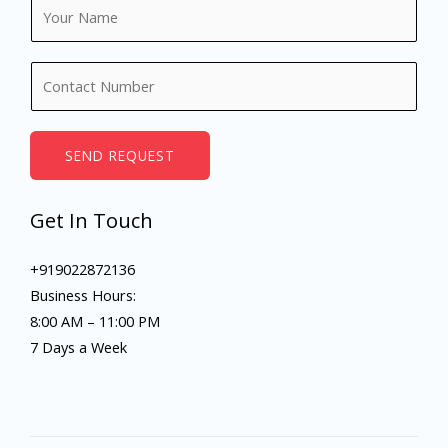
N
a
m
N
e
u
*
m
b
SEND REQUEST
e
r
Get In Touch
s
+919022872136
Business Hours:
8:00 AM – 11:00 PM
7 Days a Week