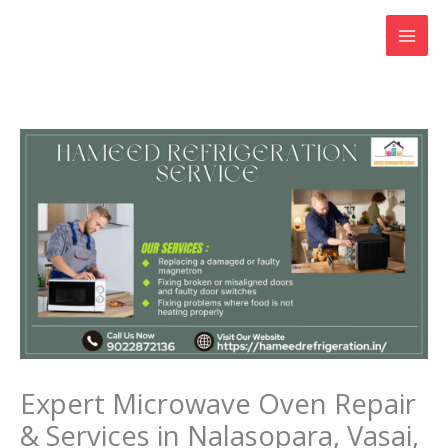
Skip
to
content
Expert Microwave Oven Repair
& Services in Nalasopara, Vasai,