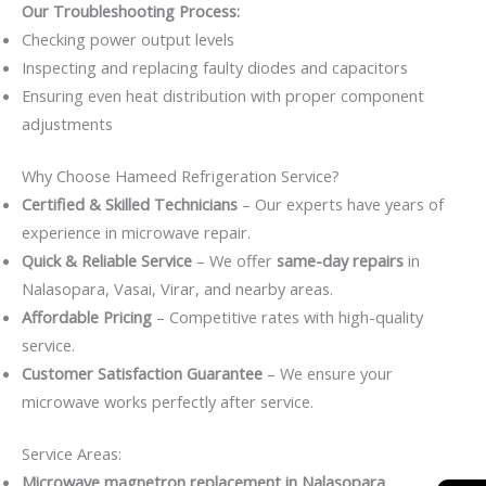
Our Troubleshooting Process:
Checking power output levels
Inspecting and replacing faulty diodes and capacitors
Ensuring even heat distribution with proper component
adjustments
Why Choose Hameed Refrigeration Service?
Certified & Skilled Technicians
– Our experts have years of
experience in microwave repair.
Quick & Reliable Service
– We offer
same-day repairs
in
Nalasopara, Vasai, Virar, and nearby areas.
Affordable Pricing
– Competitive rates with high-quality
service.
Customer Satisfaction Guarantee
– We ensure your
microwave works perfectly after service.
Service Areas:
Microwave magnetron replacement in Nalasopara