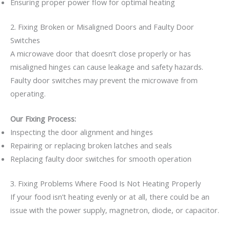
Ensuring proper power flow for optimal heating
2. Fixing Broken or Misaligned Doors and Faulty Door
Switches
A microwave door that doesn’t close properly or has
misaligned hinges can cause leakage and safety hazards.
Faulty door switches may prevent the microwave from
operating.
Our Fixing Process:
Inspecting the door alignment and hinges
Repairing or replacing broken latches and seals
Replacing faulty door switches for smooth operation
3. Fixing Problems Where Food Is Not Heating Properly
If your food isn’t heating evenly or at all, there could be an
issue with the power supply, magnetron, diode, or capacitor.