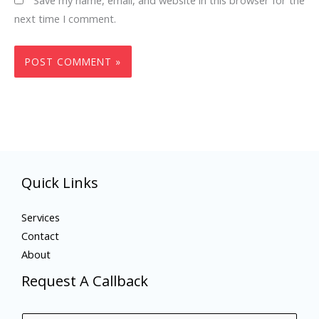
next time I comment.
Quick Links
Services
Contact
About
Request A Callback