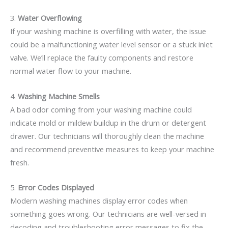
3.
Water Overflowing
If your washing machine is overfilling with water, the issue
could be a malfunctioning water level sensor or a stuck inlet
valve. We’ll replace the faulty components and restore
normal water flow to your machine.
4.
Washing Machine Smells
A bad odor coming from your washing machine could
indicate mold or mildew buildup in the drum or detergent
drawer. Our technicians will thoroughly clean the machine
and recommend preventive measures to keep your machine
fresh.
5.
Error Codes Displayed
Modern washing machines display error codes when
something goes wrong. Our technicians are well-versed in
decoding and troubleshooting error messages to fix the