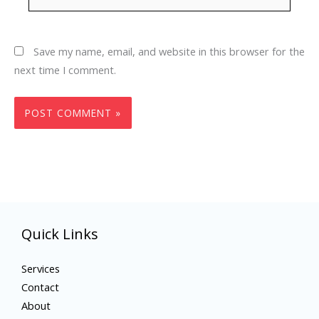
Save my name, email, and website in this browser for the
next time I comment.
Quick Links
Services
Contact
About