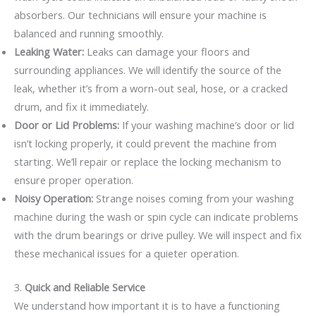
absorbers. Our technicians will ensure your machine is
balanced and running smoothly.
Leaking Water:
Leaks can damage your floors and
surrounding appliances. We will identify the source of the
leak, whether it’s from a worn-out seal, hose, or a cracked
drum, and fix it immediately.
Door or Lid Problems:
If your washing machine’s door or lid
isn’t locking properly, it could prevent the machine from
starting. We’ll repair or replace the locking mechanism to
ensure proper operation.
Noisy Operation:
Strange noises coming from your washing
machine during the wash or spin cycle can indicate problems
with the drum bearings or drive pulley. We will inspect and fix
these mechanical issues for a quieter operation.
3.
Quick and Reliable Service
We understand how important it is to have a functioning