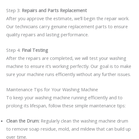
Step 3:
Repairs and Parts Replacement
After you approve the estimate, we’ll begin the repair work.
Our technicians carry genuine replacement parts to ensure
quality repairs and lasting performance.
Step 4:
Final Testing
After the repairs are completed, we will test your washing
machine to ensure it’s working perfectly. Our goal is to make
sure your machine runs efficiently without any further issues.
Maintenance Tips for Your Washing Machine
To keep your washing machine running efficiently and to
prolong its lifespan, follow these simple maintenance tips:
Clean the Drum:
Regularly clean the washing machine drum
to remove soap residue, mold, and mildew that can build up
over time.