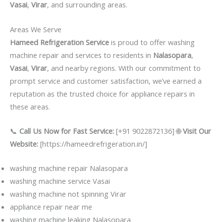
Vasai
,
Virar
, and surrounding areas.
Areas We Serve
Hameed Refrigeration Service
is proud to offer washing
machine repair and services to residents in
Nalasopara
,
Vasai
,
Virar
, and nearby regions. With our commitment to
prompt service and customer satisfaction, we’ve earned a
reputation as the trusted choice for appliance repairs in
these areas.
📞
Call Us Now for Fast Service:
[+91 9022872136] 🌐
Visit Our
Website:
[https://hameedrefrigeration.in/]
washing machine repair Nalasopara
washing machine service Vasai
washing machine not spinning Virar
appliance repair near me
washing machine leaking Nalasopara