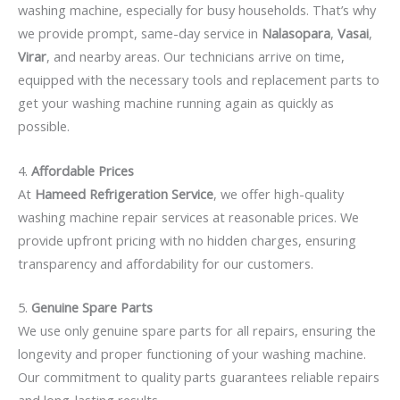
washing machine, especially for busy households. That’s why
we provide prompt, same-day service in
Nalasopara
,
Vasai
,
Virar
, and nearby areas. Our technicians arrive on time,
equipped with the necessary tools and replacement parts to
get your washing machine running again as quickly as
possible.
4.
Affordable Prices
At
Hameed Refrigeration Service
, we offer high-quality
washing machine repair services at reasonable prices. We
provide upfront pricing with no hidden charges, ensuring
transparency and affordability for our customers.
5.
Genuine Spare Parts
We use only genuine spare parts for all repairs, ensuring the
longevity and proper functioning of your washing machine.
Our commitment to quality parts guarantees reliable repairs
and long-lasting results.