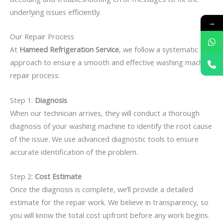
underlying issues efficiently.
→
Our Repair Process
At
Hameed Refrigeration Service
, we follow a systematic
approach to ensure a smooth and effective washing machine
repair process:
Step 1:
Diagnosis
When our technician arrives, they will conduct a thorough
diagnosis of your washing machine to identify the root cause
of the issue. We use advanced diagnostic tools to ensure
accurate identification of the problem.
Step 2:
Cost Estimate
Once the diagnosis is complete, we’ll provide a detailed
estimate for the repair work. We believe in transparency, so
you will know the total cost upfront before any work begins.