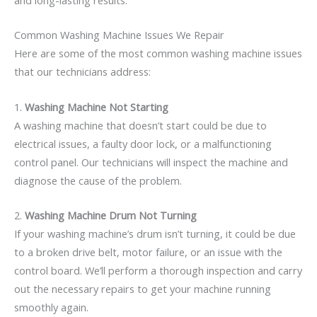
Common Washing Machine Issues We Repair
Here are some of the most common washing machine issues
that our technicians address:
1.
Washing Machine Not Starting
A washing machine that doesn’t start could be due to
electrical issues, a faulty door lock, or a malfunctioning
control panel. Our technicians will inspect the machine and
diagnose the cause of the problem.
2.
Washing Machine Drum Not Turning
If your washing machine’s drum isn’t turning, it could be due
to a broken drive belt, motor failure, or an issue with the
control board. We’ll perform a thorough inspection and carry
out the necessary repairs to get your machine running
smoothly again.