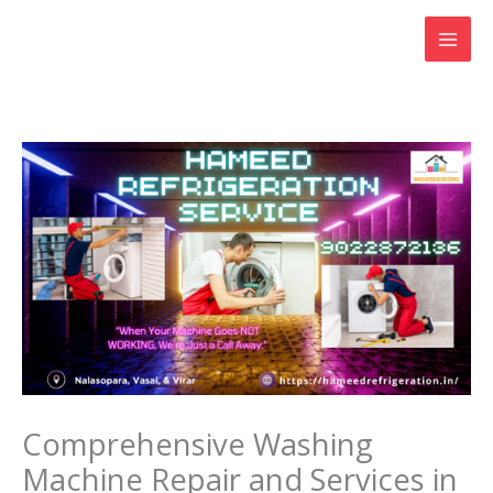
Skip
to
content
Comprehensive Washing
Machine Repair and Services in