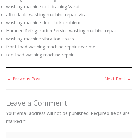
washing machine not draining Vasai
affordable washing machine repair Virar
washing machine door lock problem
Hameed Refrigeration Service washing machine repair
washing machine vibration issues
front-load washing machine repair near me
top-load washing machine repair
←
Previous Post
Next Post
→
Leave a Comment
Your email address will not be published.
Required fields are
marked
*
Type