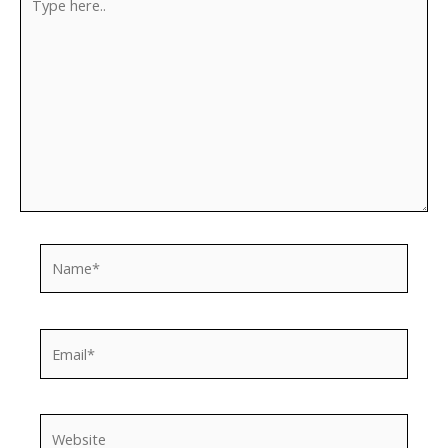
here..
Name*
Email*
Website