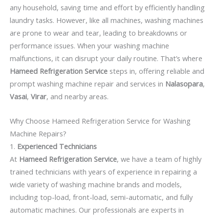
any household, saving time and effort by efficiently handling
laundry tasks. However, like all machines, washing machines
are prone to wear and tear, leading to breakdowns or
performance issues. When your washing machine
malfunctions, it can disrupt your daily routine. That’s where
Hameed Refrigeration Service
steps in, offering reliable and
prompt washing machine repair and services in
Nalasopara
,
Vasai
,
Virar
, and nearby areas.
Why Choose Hameed Refrigeration Service for Washing
Machine Repairs?
1.
Experienced Technicians
At
Hameed Refrigeration Service
, we have a team of highly
trained technicians with years of experience in repairing a
wide variety of washing machine brands and models,
including top-load, front-load, semi-automatic, and fully
automatic machines. Our professionals are experts in