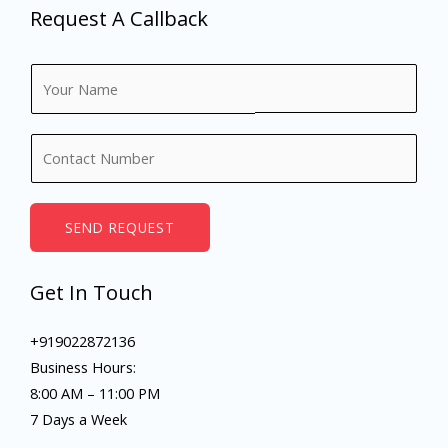
Request A Callback
N
a
m
N
e
u
*
m
b
SEND REQUEST
e
r
Get In Touch
s
+919022872136
Business Hours:
8:00 AM – 11:00 PM
7 Days a Week