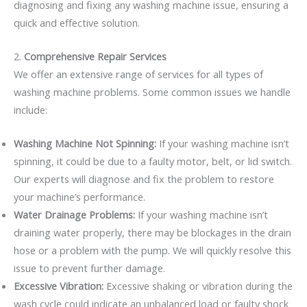
diagnosing and fixing any washing machine issue, ensuring a
quick and effective solution.
2.
Comprehensive Repair Services
We offer an extensive range of services for all types of
washing machine problems. Some common issues we handle
include:
Washing Machine Not Spinning:
If your washing machine isn’t
spinning, it could be due to a faulty motor, belt, or lid switch.
Our experts will diagnose and fix the problem to restore
your machine’s performance.
Water Drainage Problems:
If your washing machine isn’t
draining water properly, there may be blockages in the drain
hose or a problem with the pump. We will quickly resolve this
issue to prevent further damage.
Excessive Vibration:
Excessive shaking or vibration during the
wash cycle could indicate an unbalanced load or faulty shock