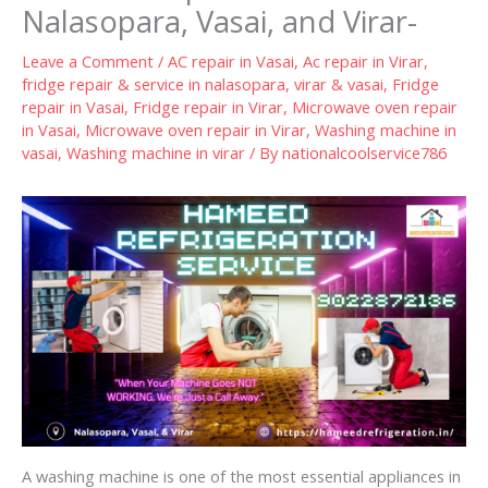
Nalasopara, Vasai, and Virar-
Leave a Comment
/
AC repair in Vasai
,
Ac repair in Virar
,
fridge repair & service in nalasopara, virar & vasai
,
Fridge
repair in Vasai
,
Fridge repair in Virar
,
Microwave oven repair
in Vasai
,
Microwave oven repair in Virar
,
Washing machine in
vasai
,
Washing machine in virar
/ By
nationalcoolservice786
A washing machine is one of the most essential appliances in