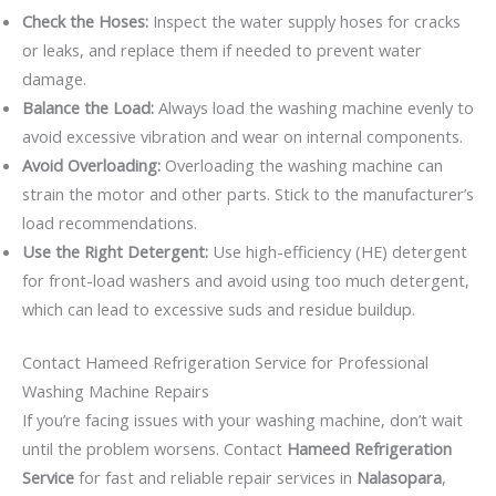
Check the Hoses:
Inspect the water supply hoses for cracks
or leaks, and replace them if needed to prevent water
damage.
Balance the Load:
Always load the washing machine evenly to
avoid excessive vibration and wear on internal components.
Avoid Overloading:
Overloading the washing machine can
strain the motor and other parts. Stick to the manufacturer’s
load recommendations.
Use the Right Detergent:
Use high-efficiency (HE) detergent
for front-load washers and avoid using too much detergent,
which can lead to excessive suds and residue buildup.
Contact Hameed Refrigeration Service for Professional
Washing Machine Repairs
If you’re facing issues with your washing machine, don’t wait
until the problem worsens. Contact
Hameed Refrigeration
Service
for fast and reliable repair services in
Nalasopara
,