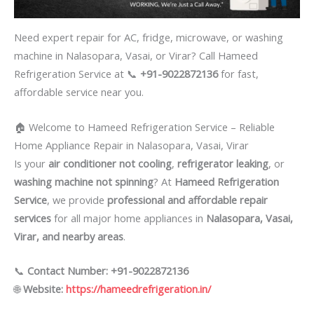
Need expert repair for AC, fridge, microwave, or washing
machine in Nalasopara, Vasai, or Virar? Call Hameed
Refrigeration Service at 📞
+91-9022872136
for fast,
affordable service near you.
🏠 Welcome to Hameed Refrigeration Service – Reliable
Home Appliance Repair in Nalasopara, Vasai, Virar
Is your
air conditioner not cooling
,
refrigerator leaking
, or
washing machine not spinning
? At
Hameed Refrigeration
Service
, we provide
professional and affordable repair
services
for all major home appliances in
Nalasopara, Vasai,
Virar, and nearby areas
.
📞
Contact Number: +91-9022872136
🌐
Website:
https://hameedrefrigeration.in/