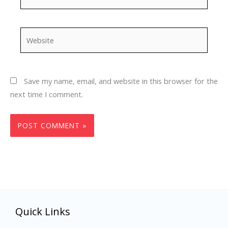
Website
Save my name, email, and website in this browser for the
next time I comment.
Quick Links