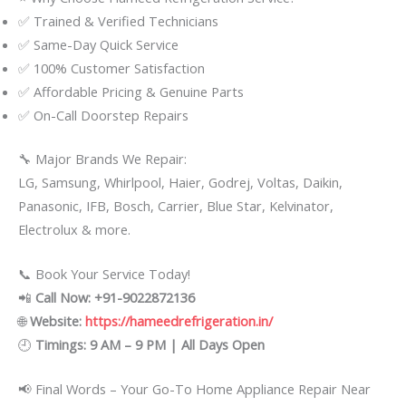
✅ Trained & Verified Technicians
✅ Same-Day Quick Service
✅ 100% Customer Satisfaction
✅ Affordable Pricing & Genuine Parts
✅ On-Call Doorstep Repairs
🔧 Major Brands We Repair:
LG, Samsung, Whirlpool, Haier, Godrej, Voltas, Daikin,
Panasonic, IFB, Bosch, Carrier, Blue Star, Kelvinator,
Electrolux & more.
📞 Book Your Service Today!
📲
Call Now: +91-9022872136
🌐
Website:
https://hameedrefrigeration.in/
🕘
Timings: 9 AM – 9 PM | All Days Open
📢 Final Words – Your Go-To Home Appliance Repair Near