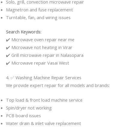
Solo, grill, convection microwave repair
Magnetron and fuse replacement
Turntable, fan, and wiring issues
Search Keywords:
✔️ Microwave oven repair near me
✔️ Microwave not heating in Virar
✔️ Grill microwave repair in Nalasopara
✔️ Microwave repair Vasai West
4. ✅ Washing Machine Repair Services
We provide expert repair for all models and brands:
Top load & front load machine service
Spin/dryer not working
PCB board issues
Water drain & inlet valve replacement