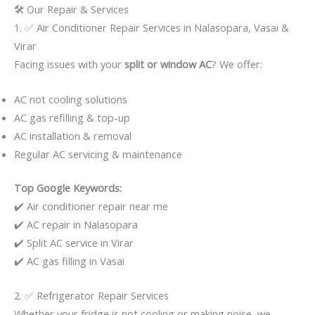
🛠️ Our Repair & Services
1. ✅ Air Conditioner Repair Services in Nalasopara, Vasai &
Virar
Facing issues with your
split or window AC
? We offer:
AC not cooling solutions
AC gas refilling & top-up
AC installation & removal
Regular AC servicing & maintenance
Top Google Keywords:
✔️ Air conditioner repair near me
✔️ AC repair in Nalasopara
✔️ Split AC service in Virar
✔️ AC gas filling in Vasai
2. ✅ Refrigerator Repair Services
Whether your fridge is not cooling or making noise, we