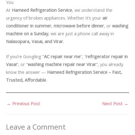
You
At
Hameed Refrigeration Service
, we understand the
urgency of broken appliances. Whether it’s your
air
conditioner in summer
,
microwave before dinner
, or
washing
machine on a Sunday
, we are just a phone call away in
Nalasopara, Vasai, and Virar
.
If you’re Googling “
AC repair near me
“, “
refrigerator repair in
Vasai
“, or “
washing machine repair near Virar
“, you already
know the answer —
Hameed Refrigeration Service – Fast,
Trusted, Affordable
.
←
Previous Post
Next Post
→
Leave a Comment