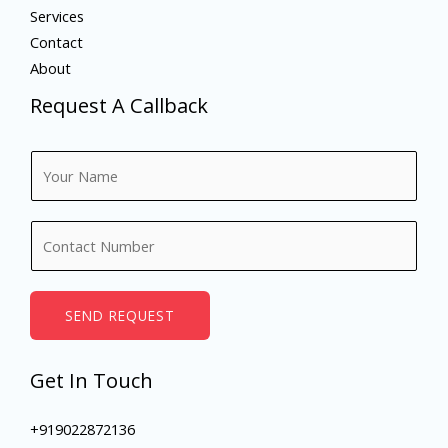
Services
Contact
About
Request A Callback
N
a
m
N
e
u
*
m
b
SEND REQUEST
e
r
Get In Touch
s
+919022872136