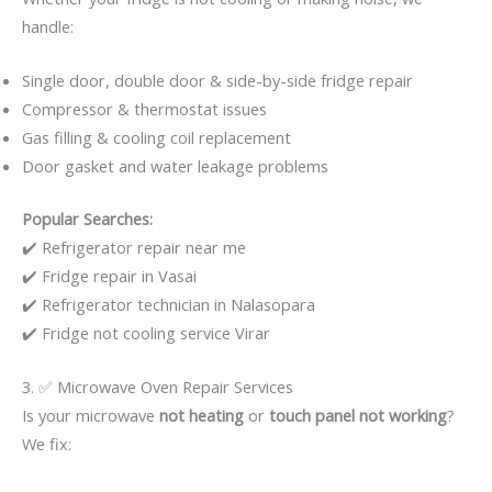
handle:
Single door, double door & side-by-side fridge repair
Compressor & thermostat issues
Gas filling & cooling coil replacement
Door gasket and water leakage problems
Popular Searches:
✔️ Refrigerator repair near me
✔️ Fridge repair in Vasai
✔️ Refrigerator technician in Nalasopara
✔️ Fridge not cooling service Virar
3. ✅ Microwave Oven Repair Services
Is your microwave
not heating
or
touch panel not working
?
We fix: