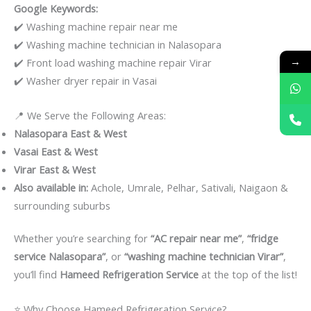
Google Keywords:
✔️ Washing machine repair near me
✔️ Washing machine technician in Nalasopara
→
✔️ Front load washing machine repair Virar
✔️ Washer dryer repair in Vasai
📍 We Serve the Following Areas:
Nalasopara East & West
Vasai East & West
Virar East & West
Also available in:
Achole, Umrale, Pelhar, Sativali, Naigaon &
surrounding suburbs
Whether you’re searching for
“AC repair near me”
,
“fridge
service Nalasopara”
, or
“washing machine technician Virar”
,
you’ll find
Hameed Refrigeration Service
at the top of the list!
⭐ Why Choose Hameed Refrigeration Service?