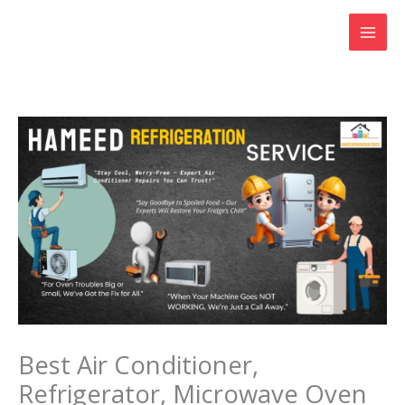
Skip
to
content
Best Air Conditioner,
Refrigerator, Microwave Oven