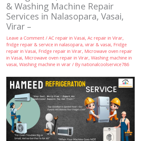
& Washing Machine Repair
Services in Nalasopara, Vasai,
Virar –
Leave a Comment
/
AC repair in Vasai
,
Ac repair in Virar
,
fridge repair & service in nalasopara, virar & vasai
,
Fridge
repair in Vasai
,
Fridge repair in Virar
,
Microwave oven repair
in Vasai
,
Microwave oven repair in Virar
,
Washing machine in
vasai
,
Washing machine in virar
/ By
nationalcoolservice786