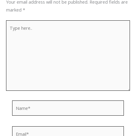
Your email address will not be published.
Required fields are
marked
*
Type
here..
Name*
Email*