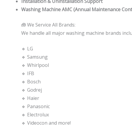
Installation & Uninstallation Support
Washing Machine AMC (Annual Maintenance Cont
🧰 We Service All Brands:
We handle all major washing machine brands inclu
🔹 LG
🔹 Samsung
🔹 Whirlpool
🔹 IFB
🔹 Bosch
🔹 Godrej
🔹 Haier
🔹 Panasonic
🔹 Electrolux
🔹 Videocon and more!