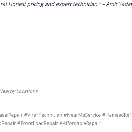
ra! Honest pricing and expert technician.” –
Amit Yada
 Nearby Locations
saiRepair #VirarTechnician #NearMeService #HameedRef
epair #FrontLoadRepair #AffordableRepair