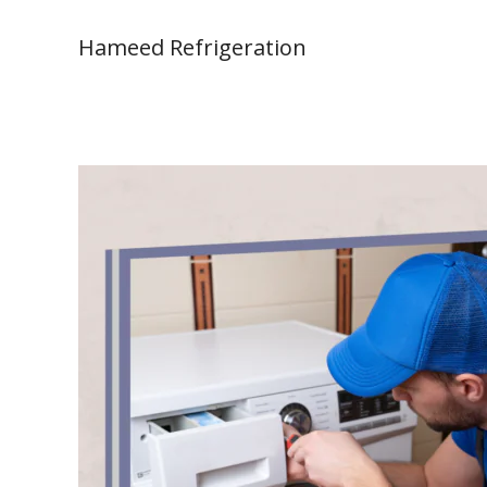
Skip
to
Hameed Refrigeration
content