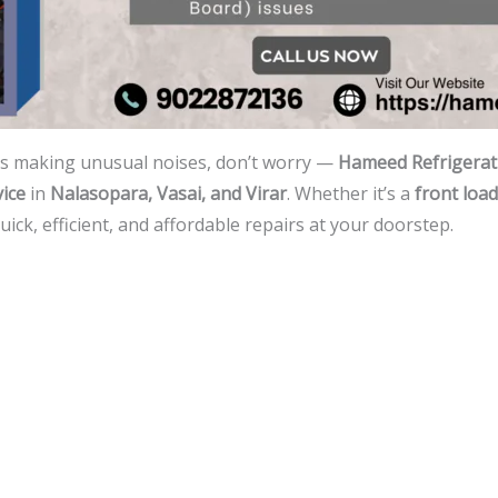
is making unusual noises, don’t worry —
Hameed Refrigerati
ice
in
Nalasopara, Vasai, and Virar
. Whether it’s a
front load
ck, efficient, and affordable repairs at your doorstep.