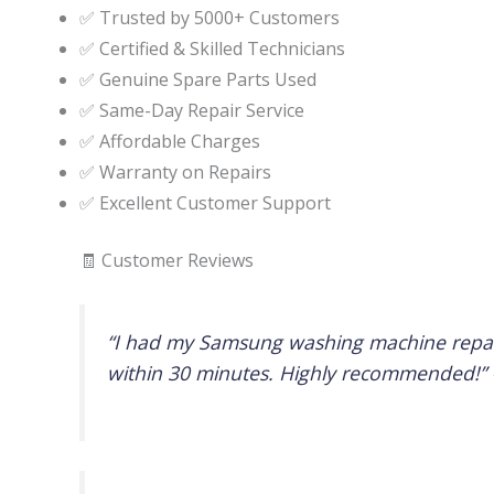
✅ Trusted by 5000+ Customers
✅ Certified & Skilled Technicians
✅ Genuine Spare Parts Used
✅ Same-Day Repair Service
✅ Affordable Charges
✅ Warranty on Repairs
✅ Excellent Customer Support
🧾 Customer Reviews
“I had my Samsung washing machine repaire
within 30 minutes. Highly recommended!”