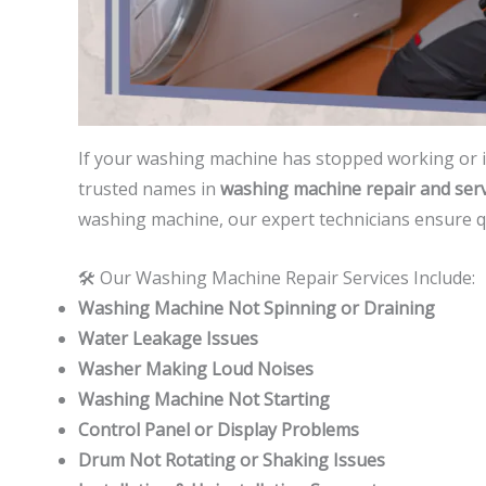
If your washing machine has stopped working or 
trusted names in
washing machine repair and serv
washing machine, our expert technicians ensure qui
🛠️ Our Washing Machine Repair Services Include:
Washing Machine Not Spinning or Draining
Water Leakage Issues
Washer Making Loud Noises
Washing Machine Not Starting
Control Panel or Display Problems
Drum Not Rotating or Shaking Issues