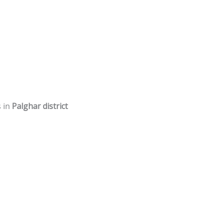
s in
Palghar district