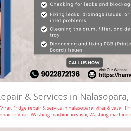
air & Services in Nalasopara, V
 Virar
,
fridge repair & service in nalasopara, virar & vasai
,
Fr
pair in Virar
,
Washing machine in vasai
,
Washing machine i