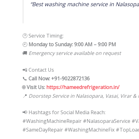
“Best washing machine service in Nalasopa
🕐 Service Timing:
🕘
Monday to Sunday: 9:00 AM – 9:00 PM
🚚
Emergency service available on request
📲 Contact Us
📞
Call Now: +91-9022872136
🌐
Visit Us:
https://hameedrefrigeration.in/
📍
Doorstep Service in Nalasopara, Vasai, Virar &
📢 Hashtags for Social Media Reach:
#WashingMachineRepair #NalasoparaService #Va
#SameDayRepair #WashingMachineFix #TopLoadR