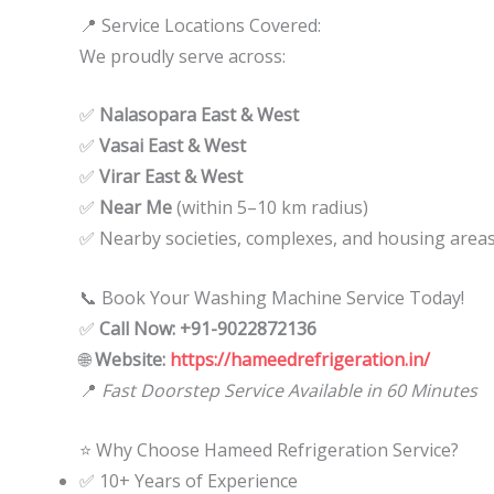
📍 Service Locations Covered:
We proudly serve across:
✅
Nalasopara East & West
✅
Vasai East & West
✅
Virar East & West
✅
Near Me
(within 5–10 km radius)
✅ Nearby societies, complexes, and housing area
📞 Book Your Washing Machine Service Today!
✅
Call Now: +91-9022872136
🌐
Website:
https://hameedrefrigeration.in/
📍
Fast Doorstep Service Available in 60 Minutes
⭐ Why Choose Hameed Refrigeration Service?
✅ 10+ Years of Experience