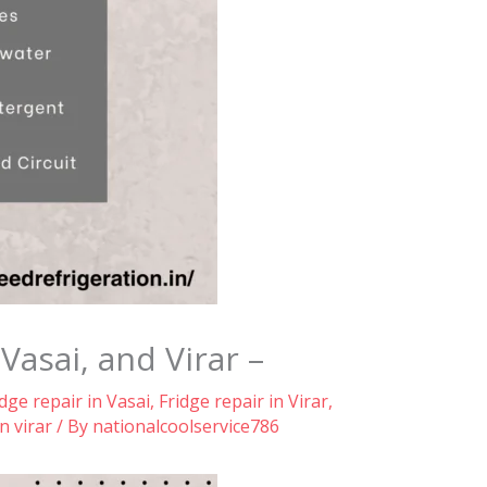
asai, and Virar –
idge repair in Vasai
,
Fridge repair in Virar
,
n virar
/ By
nationalcoolservice786