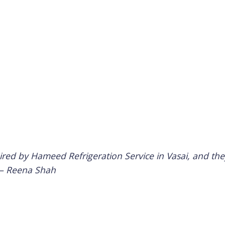
d by Hameed Refrigeration Service in Vasai, and they
 –
Reena Shah