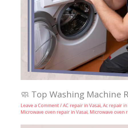
🧼 Top Washing Machine Rep
Leave a Comment
/
AC repair in Vasai
,
Ac repair in
Microwave oven repair in Vasai
,
Microwave oven re