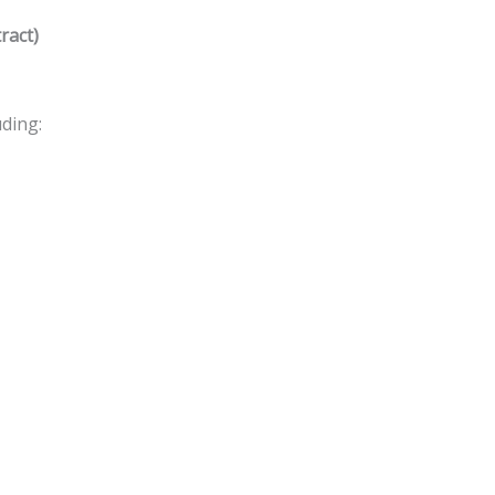
ract)
ding: