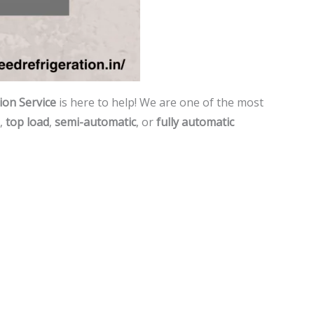
on Service
is here to help! We are one of the most
,
top load
,
semi-automatic
, or
fully automatic