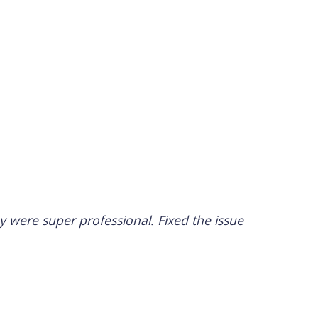
 were super professional. Fixed the issue