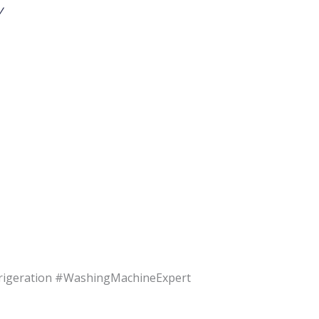
v
rigeration #WashingMachineExpert