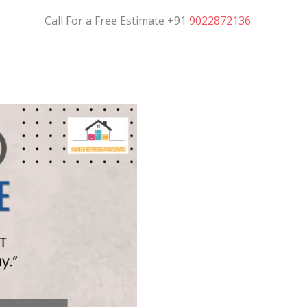
Call For a Free Estimate +91
9022872136