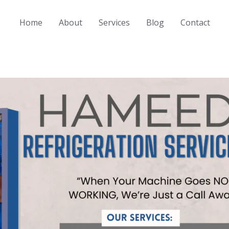
Home
About
Services
Blog
Contact