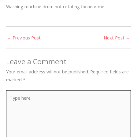
Washing machine drum not rotating fix near me
←
Previous Post
Next Post
→
Leave a Comment
Your email address will not be published.
Required fields are
marked
*
Type
here..