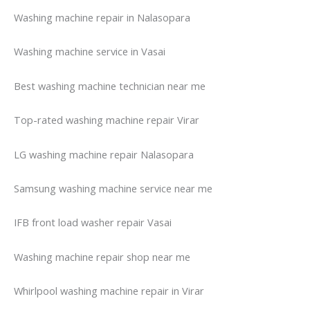
Washing machine repair in Nalasopara
Washing machine service in Vasai
Best washing machine technician near me
Top-rated washing machine repair Virar
LG washing machine repair Nalasopara
Samsung washing machine service near me
IFB front load washer repair Vasai
Washing machine repair shop near me
Whirlpool washing machine repair in Virar