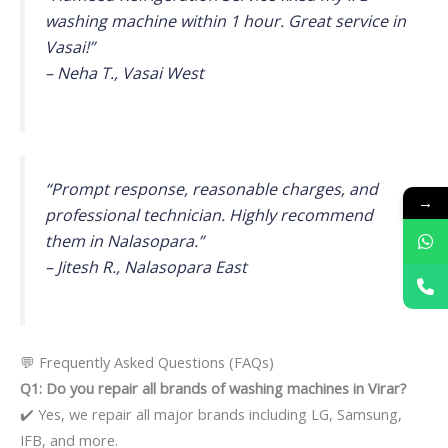
washing machine within 1 hour. Great service in
Vasai!”
–
Neha T., Vasai West
“Prompt response, reasonable charges, and
→
professional technician. Highly recommend
them in Nalasopara.”
–
Jitesh R., Nalasopara East
💬 Frequently Asked Questions (FAQs)
Q1: Do you repair all brands of washing machines in Virar?
✔️ Yes, we repair all major brands including LG, Samsung,
IFB, and more.