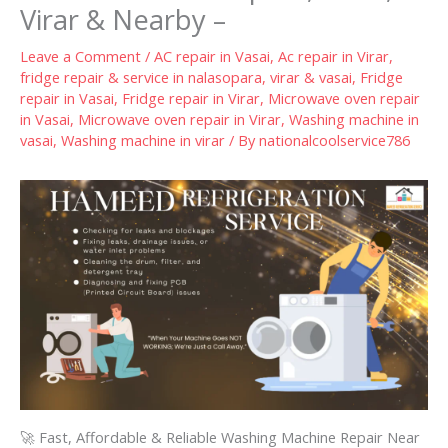
Virar & Nearby –
Leave a Comment
/
AC repair in Vasai
,
Ac repair in Virar
,
fridge repair & service in nalasopara, virar & vasai
,
Fridge
repair in Vasai
,
Fridge repair in Virar
,
Microwave oven repair
in Vasai
,
Microwave oven repair in Virar
,
Washing machine in
vasai
,
Washing machine in virar
/ By
nationalcoolservice786
🚀 Fast, Affordable & Reliable Washing Machine Repair Near