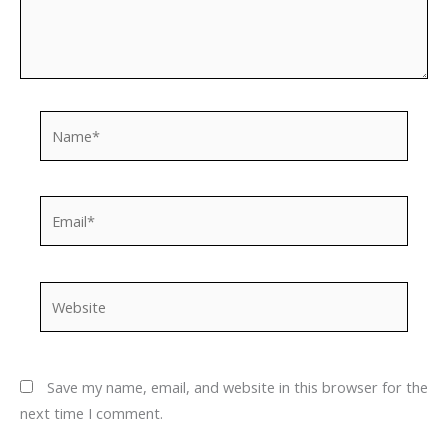
Name*
Email*
Website
Save my name, email, and website in this browser for the
next time I comment.