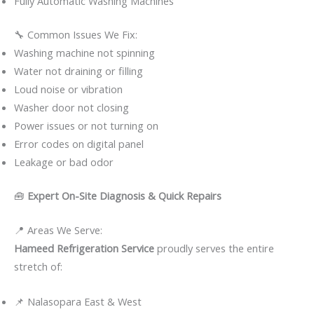
Fully Automatic Washing Machines
🔧 Common Issues We Fix:
Washing machine not spinning
Water not draining or filling
Loud noise or vibration
Washer door not closing
Power issues or not turning on
Error codes on digital panel
Leakage or bad odor
🧰
Expert On-Site Diagnosis & Quick Repairs
📍 Areas We Serve:
Hameed Refrigeration Service
proudly serves the entire
stretch of:
📌 Nalasopara East & West