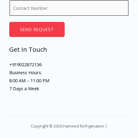
N
e
u
*
m
b
SEND REQUEST
e
r
Get In Touch
s
+919022872136
Business Hours:
8:00 AM – 11:00 PM
7 Days a Week
Copyright © 2026 Hameed Refrigeration |