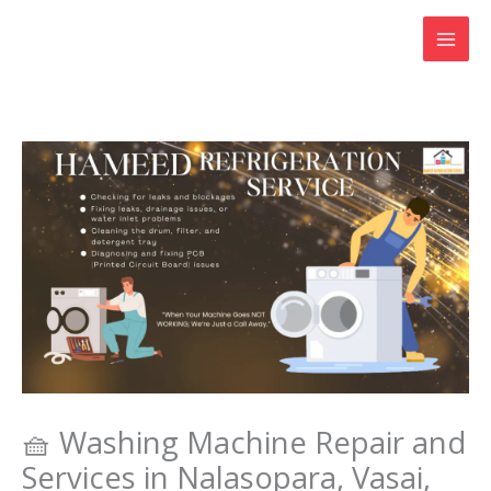
Skip
to
content
🧺 Washing Machine Repair and
Services in Nalasopara, Vasai,