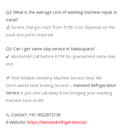
Q2: What is the average cost of washing machine repair in
Vasai?
💰 Service charges start from ₹199. Cost depends on the
issue and parts required.
Q3: Can I get same-day service in Nalasopara?
✔️ Absolutely! Call before 6 PM for guaranteed same-day
visit.
🔎 Find Reliable Washing Machine Service Near Me
Don’t waste time looking around –
Hameed Refrigeration
Service
is just one call away from bringing your washing
machine back to life.
📞
Contact: +91-9022872136
🌐
Website:
https://hameedrefrigeration.in/