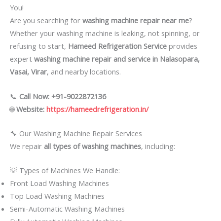
You!
Are you searching for
washing machine repair near me
?
Whether your washing machine is leaking, not spinning, or
refusing to start,
Hameed Refrigeration Service
provides
expert
washing machine repair and service in Nalasopara,
Vasai, Virar
, and nearby locations.
📞
Call Now: +91-9022872136
🌐
Website:
https://hameedrefrigeration.in/
🔧 Our Washing Machine Repair Services
We repair
all types of washing machines
, including:
💡 Types of Machines We Handle:
Front Load Washing Machines
Top Load Washing Machines
Semi-Automatic Washing Machines