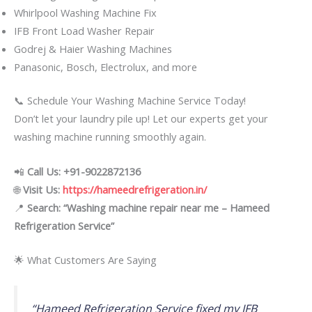
Whirlpool Washing Machine Fix
IFB Front Load Washer Repair
Godrej & Haier Washing Machines
Panasonic, Bosch, Electrolux, and more
📞 Schedule Your Washing Machine Service Today!
Don’t let your laundry pile up! Let our experts get your
washing machine running smoothly again.
📲
Call Us: +91-9022872136
🌐
Visit Us:
https://hameedrefrigeration.in/
📍
Search: “Washing machine repair near me – Hameed
Refrigeration Service”
🌟 What Customers Are Saying
“Hameed Refrigeration Service fixed my IFB