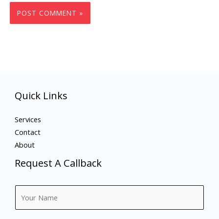
Quick Links
Services
Contact
About
Request A Callback
N
a
m