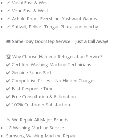
📌 Vasai East & West
📌 Virar East & West
📌 Achole Road, Evershine, Yashwant Gaurav
📌 Sativali, Pelhar, Tungar Phata, and nearby
🚚
Same-Day Doorstep Service – Just a Call Away!
🏆 Why Choose Hameed Refrigeration Service?
✔️ Certified Washing Machine Technicians
✔️ Genuine Spare Parts
✔️ Competitive Prices – No Hidden Charges
✔️ Fast Response Time
✔️ Free Consultation & Estimation
✔️ 100% Customer Satisfaction
🔧 We Repair All Major Brands:
LG Washing Machine Service
Samsung Washing Machine Repair