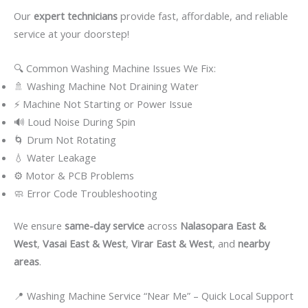
Our
expert technicians
provide fast, affordable, and reliable
service at your doorstep!
🔍 Common Washing Machine Issues We Fix:
🚿 Washing Machine Not Draining Water
⚡ Machine Not Starting or Power Issue
🔊 Loud Noise During Spin
🌀 Drum Not Rotating
💧 Water Leakage
⚙️ Motor & PCB Problems
🧼 Error Code Troubleshooting
We ensure
same-day service
across
Nalasopara East &
West
,
Vasai East & West
,
Virar East & West
, and
nearby
areas
.
📍 Washing Machine Service “Near Me” – Quick Local Support