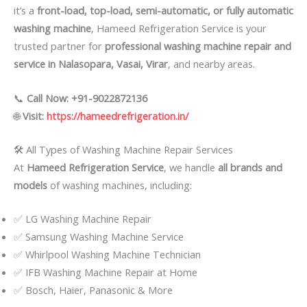
it’s a
front-load, top-load, semi-automatic, or fully automatic
washing machine
, Hameed Refrigeration Service is your
trusted partner for
professional washing machine repair and
service in Nalasopara, Vasai, Virar
, and nearby areas.
📞
Call Now: +91-9022872136
🌐
Visit:
https://hameedrefrigeration.in/
🛠️ All Types of Washing Machine Repair Services
At
Hameed Refrigeration Service
, we handle
all brands and
models
of washing machines, including:
✅ LG Washing Machine Repair
✅ Samsung Washing Machine Service
✅ Whirlpool Washing Machine Technician
✅ IFB Washing Machine Repair at Home
✅ Bosch, Haier, Panasonic & More