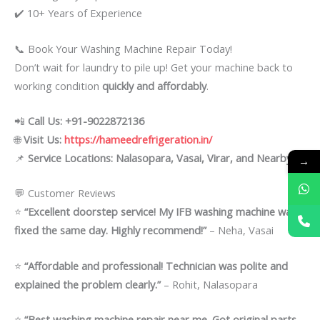
✔️ 10+ Years of Experience
📞 Book Your Washing Machine Repair Today!
Don’t wait for laundry to pile up! Get your machine back to
working condition
quickly and affordably
.
📲
Call Us: +91-9022872136
🌐
Visit Us:
https://hameedrefrigeration.in/
📌
Service Locations: Nalasopara, Vasai, Virar, and Nearby
→
💬 Customer Reviews
⭐
“Excellent doorstep service! My IFB washing machine was
fixed the same day. Highly recommend!”
– Neha, Vasai
⭐
“Affordable and professional! Technician was polite and
explained the problem clearly.”
– Rohit, Nalasopara
⭐
“Best washing machine repair near me. Got original parts