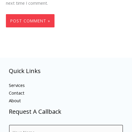
next time I comment.
Quick Links
Services
Contact
About
Request A Callback
N