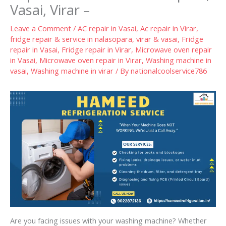
Vasai, Virar –
Leave a Comment
/
AC repair in Vasai
,
Ac repair in Virar
,
fridge repair & service in nalasopara, virar & vasai
,
Fridge
repair in Vasai
,
Fridge repair in Virar
,
Microwave oven repair
in Vasai
,
Microwave oven repair in Virar
,
Washing machine in
vasai
,
Washing machine in virar
/ By
nationalcoolservice786
Are you facing issues with your washing machine? Whether