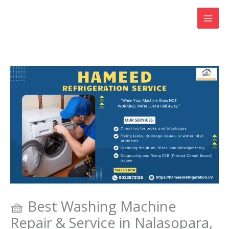
Skip
to
content
🧺 Best Washing Machine
Repair & Service in Nalasopara,