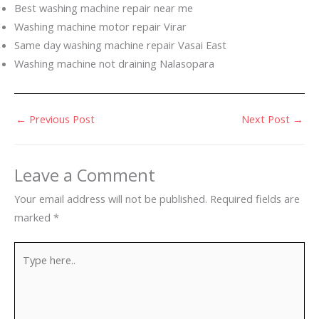
Best washing machine repair near me
Washing machine motor repair Virar
Same day washing machine repair Vasai East
Washing machine not draining Nalasopara
←
Previous Post
Next Post
→
Leave a Comment
Your email address will not be published.
Required fields are
marked
*
Type
here..