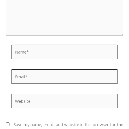
Name*
Email*
Website
Save my name, email, and website in this browser for the