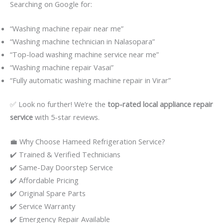
Searching on Google for:
“Washing machine repair near me”
“Washing machine technician in Nalasopara”
“Top-load washing machine service near me”
“Washing machine repair Vasai”
“Fully automatic washing machine repair in Virar”
✅ Look no further! We’re the
top-rated local appliance repair
service
with 5-star reviews.
💼 Why Choose Hameed Refrigeration Service?
✔️ Trained & Verified Technicians
✔️ Same-Day Doorstep Service
✔️ Affordable Pricing
✔️ Original Spare Parts
✔️ Service Warranty
✔️ Emergency Repair Available