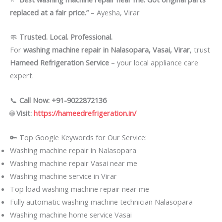
replaced at a fair price.”
– Ayesha, Virar
🧼
Trusted. Local. Professional.
For
washing machine repair in Nalasopara, Vasai, Virar
, trust
Hameed Refrigeration Service
– your local appliance care
expert.
📞
Call Now: +91-9022872136
🌐
Visit:
https://hameedrefrigeration.in/
🔑 Top Google Keywords for Our Service:
Washing machine repair in Nalasopara
Washing machine repair Vasai near me
Washing machine service in Virar
Top load washing machine repair near me
Fully automatic washing machine technician Nalasopara
Washing machine home service Vasai