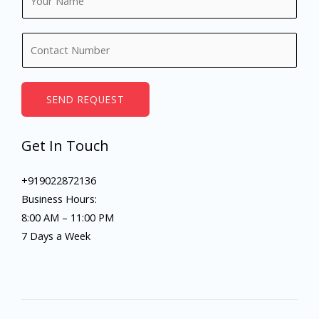
a
m
N
e
u
*
m
b
SEND REQUEST
e
r
Get In Touch
s
+919022872136
Business Hours:
8:00 AM – 11:00 PM
7 Days a Week