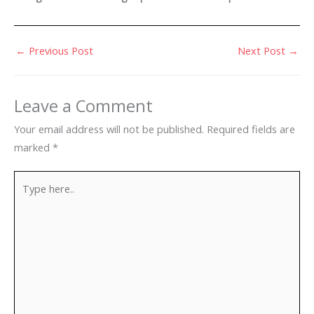
←
Previous Post
Next Post
→
Leave a Comment
Your email address will not be published.
Required fields are
marked
*
Type
here..