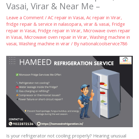
Vasai, Virar & Near Me –
Leave a Comment
/
AC repair in Vasai
,
Ac repair in Virar
,
fridge repair & service in nalasopara, virar & vasai
,
Fridge
repair in Vasai
,
Fridge repair in Virar
,
Microwave oven repair
in Vasai
,
Microwave oven repair in Virar
,
Washing machine in
vasai
,
Washing machine in virar
/ By
nationalcoolservice786
Is your refrigerator not cooling properly? Hearing unusual