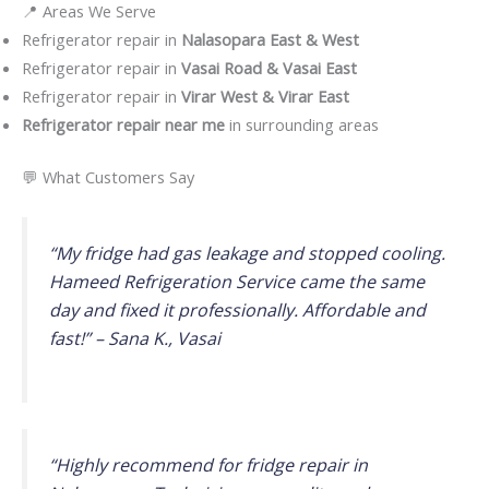
📍 Areas We Serve
Refrigerator repair in
Nalasopara East & West
Refrigerator repair in
Vasai Road & Vasai East
Refrigerator repair in
Virar West & Virar East
Refrigerator repair near me
in surrounding areas
💬 What Customers Say
“My fridge had gas leakage and stopped cooling.
Hameed Refrigeration Service came the same
day and fixed it professionally. Affordable and
fast!” –
Sana K., Vasai
“Highly recommend for fridge repair in