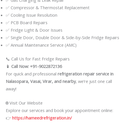
✅ Compressor & Thermostat Replacement
✅ Cooling Issue Resolution
✅ PCB Board Repairs
✅ Fridge Light & Door Issues
✅ Single Door, Double Door & Side-by-Side Fridge Repairs
✅ Annual Maintenance Service (AMC)
📞 Call Us for Fast Fridge Repairs
📱 Call Now: +91-9022872136
For quick and professional
refrigeration repair service in
Nalasopara, Vasai, Virar, and nearby
, we’re just one call
away!
🌐 Visit Our Website
Explore our services and book your appointment online:
👉
https://hameedrefrigeration.in/