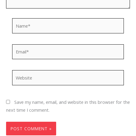
Name*
Email*
Website
Save my name, email, and website in this browser for the
next time I comment.