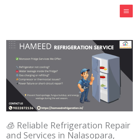
Skip
to
content
🧊 Reliable Refrigeration Repair
and Services in Nalasopara,