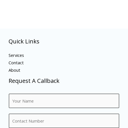
Quick Links
Services
Contact
About
Request A Callback
N
a
m
N
e
u
*