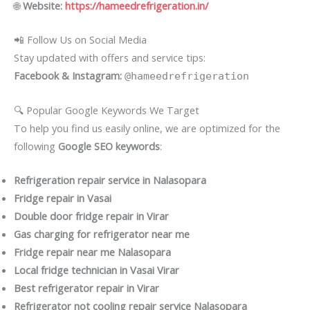
🌐
Website:
https://hameedrefrigeration.in/
📲 Follow Us on Social Media
Stay updated with offers and service tips:
Facebook & Instagram:
@hameedrefrigeration
🔍 Popular Google Keywords We Target
To help you find us easily online, we are optimized for the
following
Google SEO keywords
:
Refrigeration repair service in Nalasopara
Fridge repair in Vasai
Double door fridge repair in Virar
Gas charging for refrigerator near me
Fridge repair near me Nalasopara
Local fridge technician in Vasai Virar
Best refrigerator repair in Virar
Refrigerator not cooling repair service Nalasopara