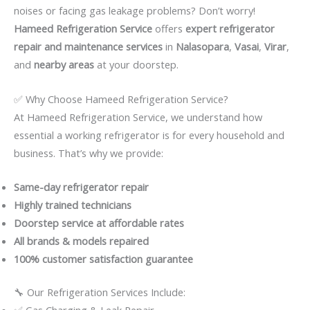
noises or facing gas leakage problems? Don’t worry!
Hameed Refrigeration Service
offers
expert refrigerator
repair and maintenance services
in
Nalasopara
,
Vasai
,
Virar
,
and
nearby areas
at your doorstep.
✅ Why Choose Hameed Refrigeration Service?
At Hameed Refrigeration Service, we understand how
essential a working refrigerator is for every household and
business. That’s why we provide:
Same-day refrigerator repair
Highly trained technicians
Doorstep service at affordable rates
All brands & models repaired
100% customer satisfaction guarantee
🔧 Our Refrigeration Services Include:
✅ Gas Charging & Leak Repair