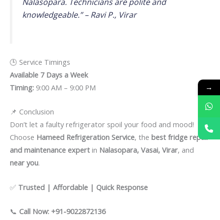
Nalasopara. Technicians are polite and
knowledgeable.” –
Ravi P., Virar
🕒 Service Timings
Available 7 Days a Week
→
Timing:
9:00 AM – 9:00 PM
📌 Conclusion
Don’t let a faulty refrigerator spoil your food and mood!
Choose
Hameed Refrigeration Service
, the
best fridge repair
and maintenance expert
in
Nalasopara, Vasai, Virar
, and
near you
.
✅
Trusted | Affordable | Quick Response
📞
Call Now: +91-9022872136