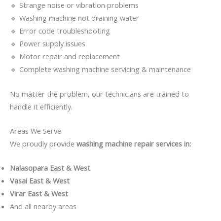
🔹 Strange noise or vibration problems
🔹 Washing machine not draining water
🔹 Error code troubleshooting
🔹 Power supply issues
🔹 Motor repair and replacement
🔹 Complete washing machine servicing & maintenance
No matter the problem, our technicians are trained to
handle it efficiently.
Areas We Serve
We proudly provide
washing machine repair services in:
Nalasopara East & West
Vasai East & West
Virar East & West
And all nearby areas