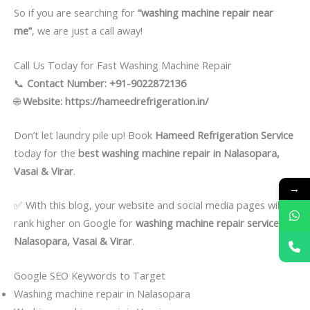
So if you are searching for
“washing machine repair near
me”
, we are just a call away!
Call Us Today for Fast Washing Machine Repair
📞
Contact Number:
+91-9022872136
🌐
Website:
https://hameedrefrigeration.in/
Don’t let laundry pile up! Book
Hameed Refrigeration Service
today for the
best washing machine repair in Nalasopara,
Vasai & Virar
.
→
✅ With this blog, your website and social media pages will
rank higher on Google for
washing machine repair services in
Nalasopara, Vasai & Virar
.
Google SEO Keywords to Target
Washing machine repair in Nalasopara