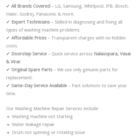
✔
All Brands Covered
– LG, Samsung, Whirlpool, IFB, Bosch,
Haier, Godrej, Panasonic & more.
✔
Expert Technicians
– Skilled in diagnosing and fixing all
types of washing machine problems.
✔
Affordable Prices
– Transparent charges with no hidden
costs.
✔
Doorstep Service
– Quick service across
Nalasopara, Vasai
& Virar
.
✔
Original Spare Parts
– We use only genuine parts for
replacement.
✔
Same-Day Service Available
– Fast solutions to save your
time.
Our Washing Machine Repair Services Include:
🔹 Washing machine not starting
🔹 Water leakage repair
🔹 Drum not spinning or rotating issue