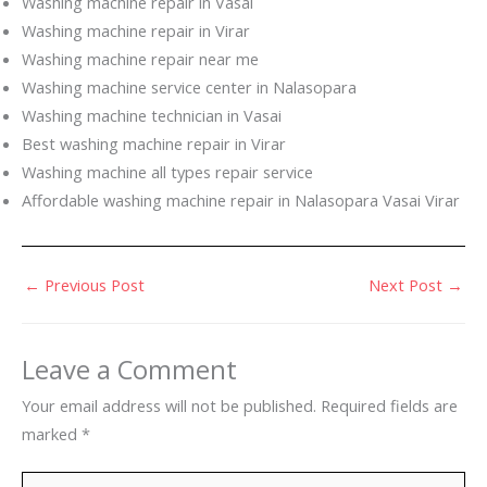
Washing machine repair in Vasai
Washing machine repair in Virar
Washing machine repair near me
Washing machine service center in Nalasopara
Washing machine technician in Vasai
Best washing machine repair in Virar
Washing machine all types repair service
Affordable washing machine repair in Nalasopara Vasai Virar
←
Previous Post
Next Post
→
Leave a Comment
Your email address will not be published.
Required fields are
marked
*
Type