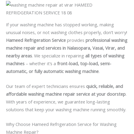
If your washing machine has stopped working, making
unusual noises, or not washing clothes properly, don’t worry!
Hameed Refrigeration Service
provides
professional washing
machine repair and services in Nalasopara, Vasai, Virar, and
nearby areas
. We specialize in repairing
all types of washing
machines
– whether it’s a
front-load, top-load, semi-
automatic, or fully automatic washing machine
.
Our team of expert technicians ensures
quick, reliable, and
affordable washing machine repair service at your doorstep
.
With years of experience, we guarantee long-lasting
solutions that keep your washing machine running smoothly.
Why Choose Hameed Refrigeration Service for Washing
Machine Repair?