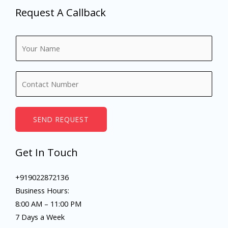
Request A Callback
N
a
m
N
e
u
*
m
b
SEND REQUEST
e
r
Get In Touch
s
+919022872136
Business Hours:
8:00 AM – 11:00 PM
7 Days a Week