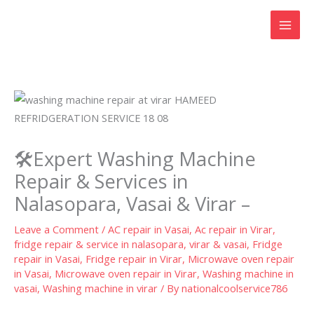
Skip
to
content
🛠️Expert Washing Machine
Repair & Services in
Nalasopara, Vasai & Virar –
Leave a Comment
/
AC repair in Vasai
,
Ac repair in Virar
,
fridge repair & service in nalasopara, virar & vasai
,
Fridge
repair in Vasai
,
Fridge repair in Virar
,
Microwave oven repair
in Vasai
,
Microwave oven repair in Virar
,
Washing machine in
vasai
,
Washing machine in virar
/ By
nationalcoolservice786