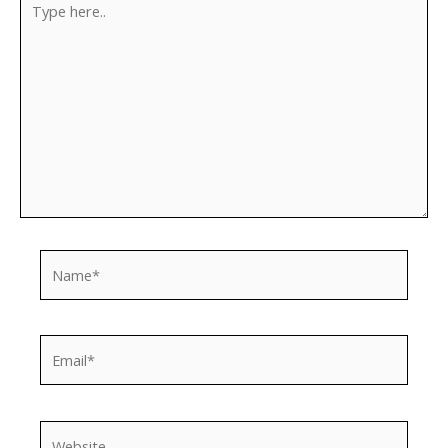
here..
Name*
Email*
Website