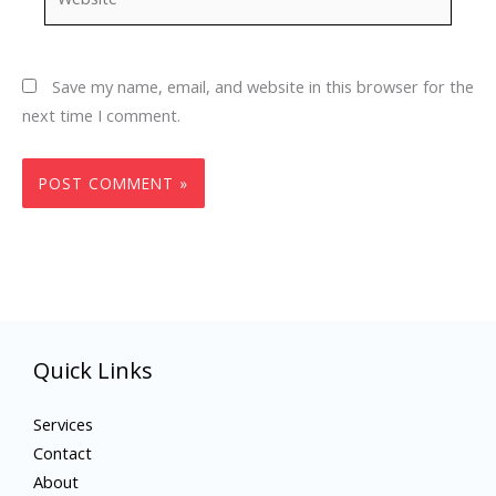
Save my name, email, and website in this browser for the
next time I comment.
Quick Links
Services
Contact
About