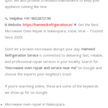
spot. We also provide scheduled maintenance to keep your
appliance running like new.
📞
Helpline: +91-9022872136
🌐
Website:
https://hameedrefrigeration.in/
🌟 Get the Best
Microwave Oven Repair in Nalasopara, Vasai, Virar – Trusted
Since 2005!
Don’t let a broken microwave disrupt your day.
Hameed
Refrigeration Service
is committed to delivering fast, reliable,
and professional repair services in your locality. Search for
“microwave oven repair and service near me”
on Google and
choose the experts your neighbors trust!
If you’re searching online, these are some of the keywords
we show up for on Google:
Microwave oven repair in Nalasopara