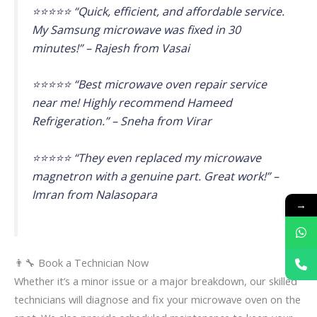
⭐⭐⭐⭐⭐ “Quick, efficient, and affordable service.
My Samsung microwave was fixed in 30
minutes!” – Rajesh from Vasai
⭐⭐⭐⭐⭐ “Best microwave oven repair service
near me! Highly recommend Hameed
Refrigeration.” – Sneha from Virar
⭐⭐⭐⭐⭐ “They even replaced my microwave
magnetron with a genuine part. Great work!” –
Imran from Nalasopara
→
👨‍🔧 Book a Technician Now
Whether it’s a minor issue or a major breakdown, our skilled
technicians will diagnose and fix your microwave oven on the