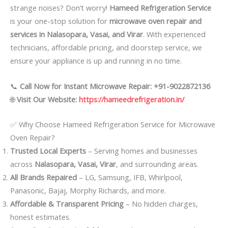
strange noises? Don’t worry!
Hameed Refrigeration Service
is your one-stop solution for
microwave oven repair and
services in Nalasopara, Vasai, and Virar
. With experienced
technicians, affordable pricing, and doorstep service, we
ensure your appliance is up and running in no time.
📞
Call Now for Instant Microwave Repair: +91-9022872136
🌐
Visit Our Website:
https://hameedrefrigeration.in/
✅ Why Choose Hameed Refrigeration Service for Microwave
Oven Repair?
Trusted Local Experts
– Serving homes and businesses
across
Nalasopara, Vasai, Virar
, and surrounding areas.
All Brands Repaired
– LG, Samsung, IFB, Whirlpool,
Panasonic, Bajaj, Morphy Richards, and more.
Affordable & Transparent Pricing
– No hidden charges,
honest estimates.