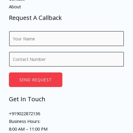
About
Request A Callback
N
a
m
N
e
u
*
m
b
SEND REQUEST
e
r
Get In Touch
s
+919022872136
Business Hours:
8:00 AM – 11:00 PM