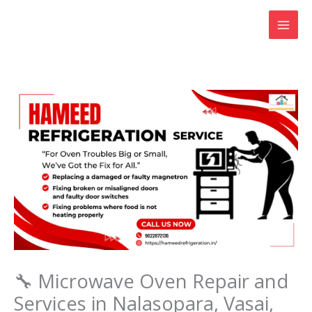
Skip
to
content
🔧 Microwave Oven Repair and
Services in Nalasopara, Vasai,