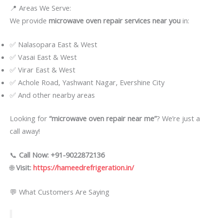
📍 Areas We Serve:
We provide
microwave oven repair services near you
in:
✅ Nalasopara East & West
✅ Vasai East & West
✅ Virar East & West
✅ Achole Road, Yashwant Nagar, Evershine City
✅ And other nearby areas
Looking for
“microwave oven repair near me”
? We’re just a
call away!
📞
Call Now: +91-9022872136
🌐
Visit:
https://hameedrefrigeration.in/
💬 What Customers Are Saying