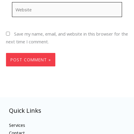
Website
Save my name, email, and website in this browser for the
next time I comment.
Quick Links
Services
Contact