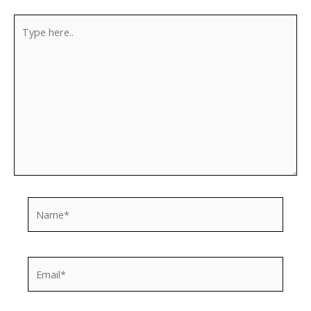
Type
here..
Name*
Email*