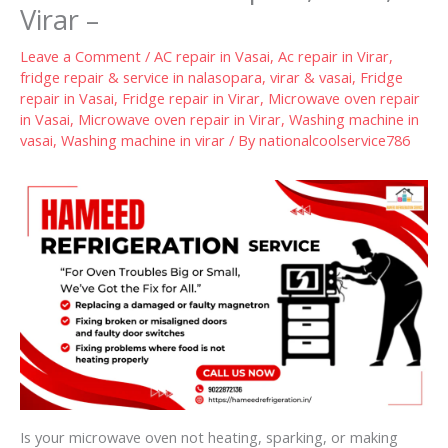
Virar –
Leave a Comment
/
AC repair in Vasai
,
Ac repair in Virar
,
fridge repair & service in nalasopara, virar & vasai
,
Fridge
repair in Vasai
,
Fridge repair in Virar
,
Microwave oven repair
in Vasai
,
Microwave oven repair in Virar
,
Washing machine in
vasai
,
Washing machine in virar
/ By
nationalcoolservice786
Is your microwave oven not heating, sparking, or making