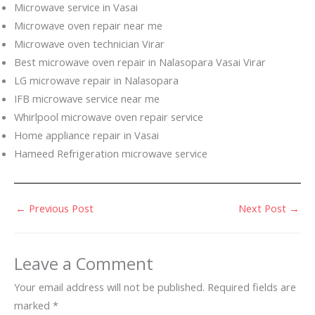
Microwave service in Vasai
Microwave oven repair near me
Microwave oven technician Virar
Best microwave oven repair in Nalasopara Vasai Virar
LG microwave repair in Nalasopara
IFB microwave service near me
Whirlpool microwave oven repair service
Home appliance repair in Vasai
Hameed Refrigeration microwave service
←
Previous Post
Next Post
→
Leave a Comment
Your email address will not be published.
Required fields are
marked
*