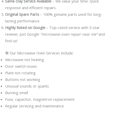
Same-Day Service Available
– We value your time. Quick
response and efficient repairs.
Original Spare Parts
– 100% genuine parts used for long-
lasting performance.
Highly Rated on Google
– Top-rated service with 5-star
reviews. Just Google
“microwave oven repair near me”
and
find us!
🛠️ Our Microwave Oven Services Include:
Microwave not heating
Door switch issues
Plate not rotating
Buttons not working
Unusual sounds or sparks
Burning smell
Fuse, capacitor, magnetron replacement
Regular servicing and maintenance