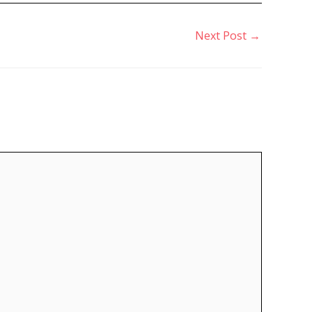
Next Post
→