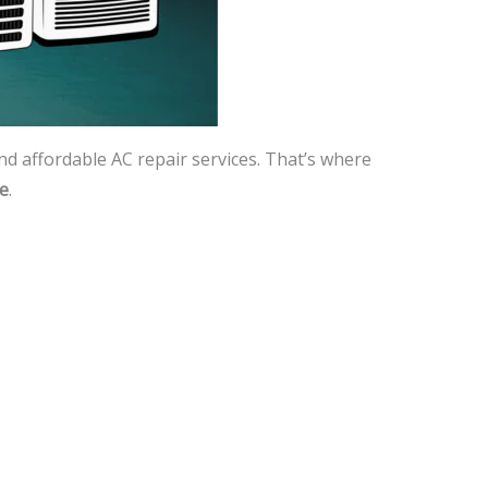
and affordable AC repair services. That’s where
me
.