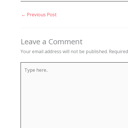
←
Previous Post
Leave a Comment
Your email address will not be published.
Required
Type
here..