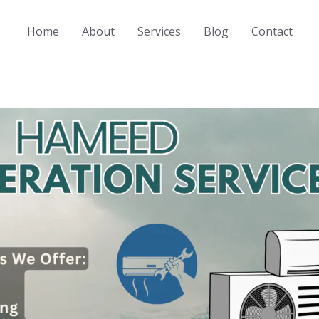
Home
About
Services
Blog
Contact