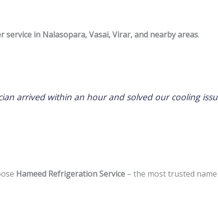
er service in Nalasopara, Vasai, Virar, and nearby areas
.
hnician arrived within an hour and solved our cooling 
hoose
Hameed Refrigeration Service
– the most trusted name