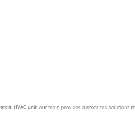
rcial HVAC unit
, our team provides customized solutions th