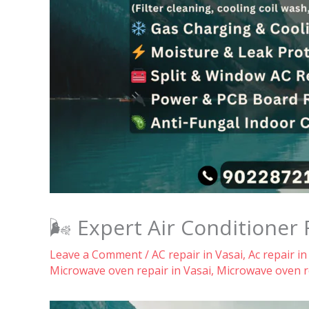
🌬️ Expert Air Conditioner 
Leave a Comment
/
AC repair in Vasai
,
Ac repair in
Microwave oven repair in Vasai
,
Microwave oven re