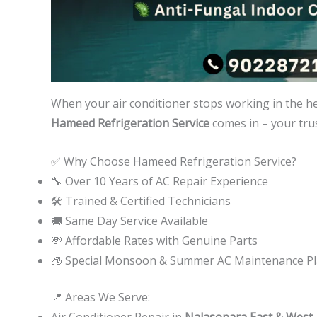
When your air conditioner stops working in the h
Hameed Refrigeration Service
comes in – your trus
✅ Why Choose Hameed Refrigeration Service?
🔧 Over 10 Years of AC Repair Experience
🛠️ Trained & Certified Technicians
🚚 Same Day Service Available
💸 Affordable Rates with Genuine Parts
🧊 Special Monsoon & Summer AC Maintenance P
📍 Areas We Serve:
Air Conditioner Repair in
Nalasopara East & West