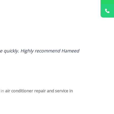
issue quickly. Highly recommend Hameed
 in
air conditioner repair and service in