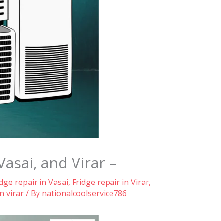
Vasai, and Virar –
idge repair in Vasai
,
Fridge repair in Virar
,
n virar
/ By
nationalcoolservice786