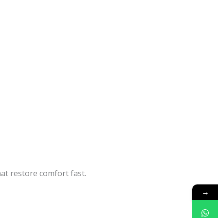
at restore comfort fast.
→