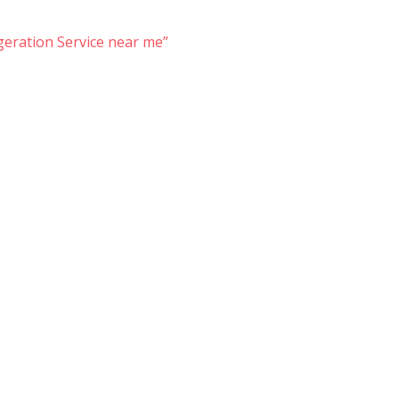
eration Service near me”