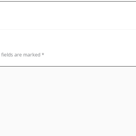
 fields are marked
*