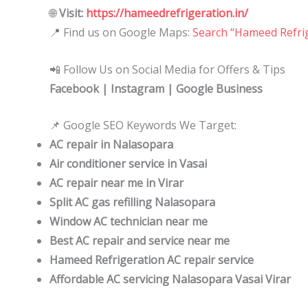
🌐
Visit:
https://hameedrefrigeration.in/
📍 Find us on Google Maps:
Search “Hameed Refrig
📲 Follow Us on Social Media for Offers & Tips
Facebook | Instagram | Google Business
📌 Google SEO Keywords We Target:
AC repair in Nalasopara
Air conditioner service in Vasai
AC repair near me in Virar
Split AC gas refilling Nalasopara
Window AC technician near me
Best AC repair and service near me
Hameed Refrigeration AC repair service
Affordable AC servicing Nalasopara Vasai Virar