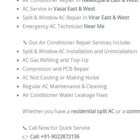
AC Service in
Vasai East & West
Split & Window AC Repair in
Virar East & West
Emergency AC Technician
Near Me
🔧 Our Air Conditioner Repair Services Include:
Split & Window AC Installation and Uninstallation
AC Gas Refilling and Top-Up
Compressor and PCB Repair
AC Not Cooling or Making Noise
Regular AC Maintenance & Cleaning
Air Conditioner Water Leakage Fixes
Whether you have a
residential split AC
or a
comme
📞 Call Now for Quick Service
👉
Call: +91-9022872136