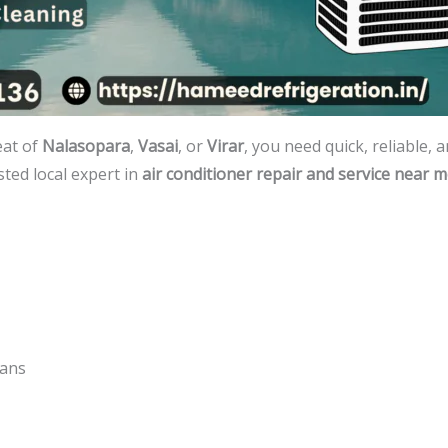
eat of
Nalasopara
,
Vasai
, or
Virar
, you need quick, reliable, 
ted local expert in
air conditioner repair and service near 
lans