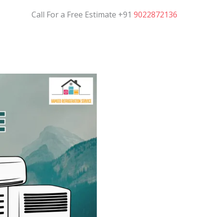
Call For a Free Estimate +91
9022872136