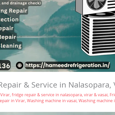
Repair & Service in Nalasopara, 
 Virar
,
fridge repair & service in nalasopara, virar & vasai
,
Fr
pair in Virar
,
Washing machine in vasai
,
Washing machine i