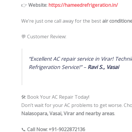
👉
Website:
https://hameedrefrigeration.in/
We’re just one call away for the best
air condition
💬 Customer Review:
“Excellent AC repair service in Virar! Tec
Refrigeration Service!” –
Ravi S., Vasai
🛠 Book Your AC Repair Today!
Don’t wait for your AC problems to get worse. C
Nalasopara, Vasai, Virar and nearby areas
.
📞
Call Now: +91-9022872136