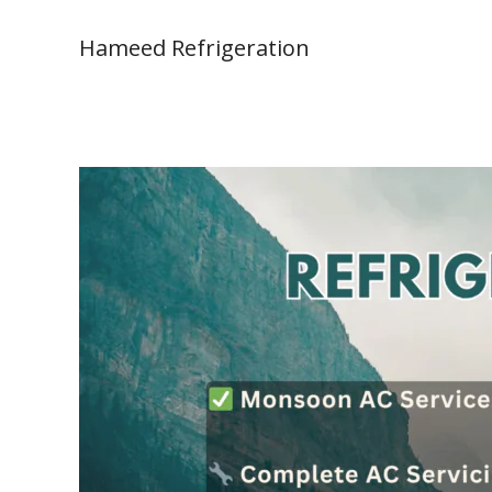
Skip
to
Hameed Refrigeration
content