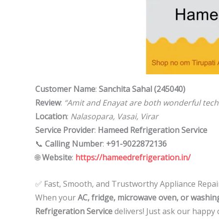
Customer Name
:
Sanchita Sahal (245040)
Review
:
“Amit and Enayat are both wonderful techn
Location
:
Nalasopara, Vasai, Virar
Service Provider
:
Hameed Refrigeration Service
📞
Calling Number
:
+91-9022872136
🌐
Website
:
https://hameedrefrigeration.in/
✅ Fast, Smooth, and Trustworthy Appliance Repai
When your
AC, fridge, microwave oven, or washi
Refrigeration Service
delivers! Just ask our happy