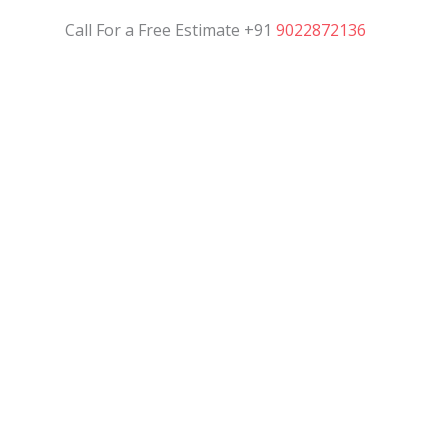
Call For a Free Estimate +91
9022872136