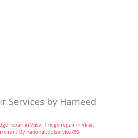
ir Services by Hameed
idge repair in Vasai
,
Fridge repair in Virar
,
n virar
/ By
nationalcoolservice786