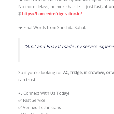
No more delays, no more hassle —
just fast, affo
🌐
https://hameedrefrigeration.in/
📣 Final Words from Sanchita Sahal:
“Amit and Enayat made my service experie
So if you’re looking for
AC, fridge, microwave, or
can trust.
📲 Connect With Us Today!
✅ Fast Service
✅ Verified Technicians