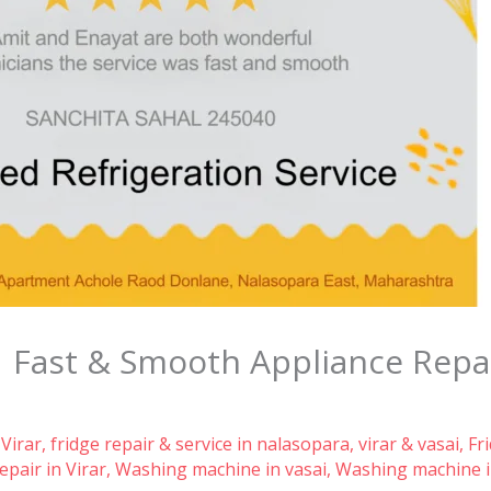
| Fast & Smooth Appliance Repa
 Virar
,
fridge repair & service in nalasopara, virar & vasai
,
Fr
pair in Virar
,
Washing machine in vasai
,
Washing machine i