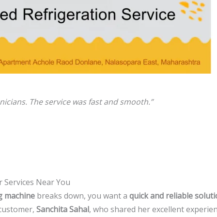
icians. The service was fast and smooth.”
r Services Near You
ng machine
breaks down, you want a
quick and reliable solut
 customer,
Sanchita Sahal
, who shared her excellent experien