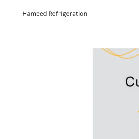
Skip
to
Hameed Refrigeration
content