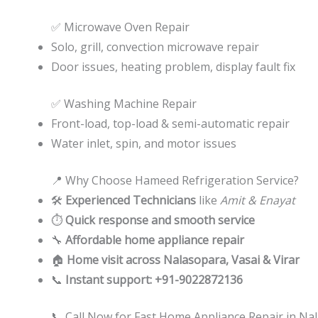
✅ Microwave Oven Repair
Solo, grill, convection microwave repair
Door issues, heating problem, display fault fix
✅ Washing Machine Repair
Front-load, top-load & semi-automatic repair
Water inlet, spin, and motor issues
📍 Why Choose Hameed Refrigeration Service?
🛠️
Experienced Technicians
like
Amit & Enayat
⏱️
Quick response and smooth service
🔧
Affordable home appliance repair
🏠
Home visit across Nalasopara, Vasai & Virar
📞
Instant support: +91-9022872136
📞 Call Now for Fast Home Appliance Repair in Nal