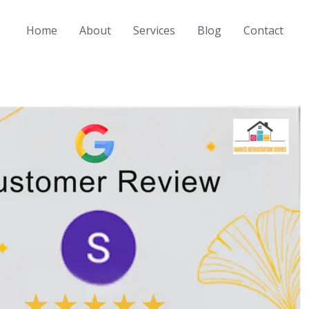
Home
About
Services
Blog
Contact