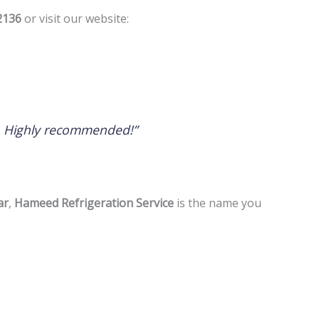
2136
or visit our website:
h. Highly recommended!”
ar
,
Hameed Refrigeration Service
is the name you