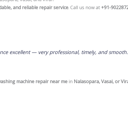
rdable, and reliable repair service
. Call us now at
+91-902287
nce excellent — very professional, timely, and smoot
 washing machine repair near me
in
Nalasopara, Vasai, or Vir