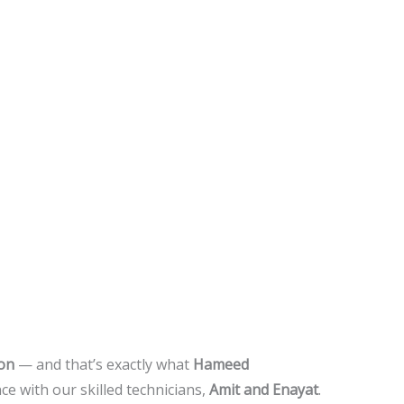
ion
— and that’s exactly what
Hameed
ce with our skilled technicians,
Amit and Enayat
.