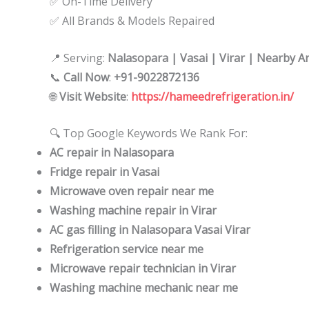
✅ On-Time Delivery
✅ All Brands & Models Repaired
📍 Serving:
Nalasopara | Vasai | Virar | Nearby A
📞
Call Now
:
+91-9022872136
🌐
Visit Website
:
https://hameedrefrigeration.in/
🔍 Top Google Keywords We Rank For:
AC repair in Nalasopara
Fridge repair in Vasai
Microwave oven repair near me
Washing machine repair in Virar
AC gas filling in Nalasopara Vasai Virar
Refrigeration service near me
Microwave repair technician in Virar
Washing machine mechanic near me