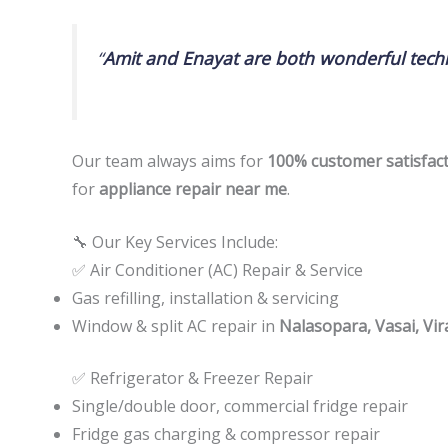
“
Amit and Enayat are both wonderful techn
Our team always aims for
100% customer satisfac
for
appliance repair near me
.
🔧 Our Key Services Include:
✅ Air Conditioner (AC) Repair & Service
Gas refilling, installation & servicing
Window & split AC repair in
Nalasopara, Vasai, Vir
✅ Refrigerator & Freezer Repair
Single/double door, commercial fridge repair
Fridge gas charging & compressor repair