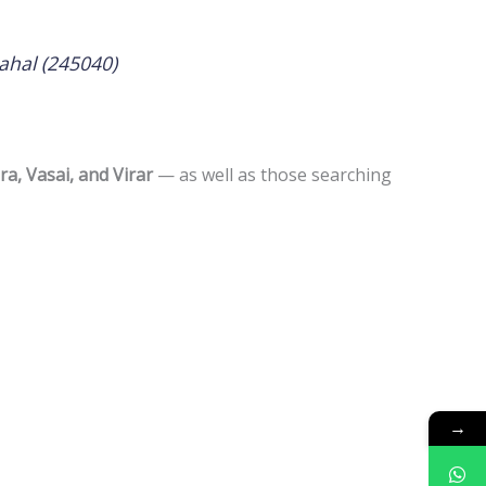
ahal (245040)
a, Vasai, and Virar
— as well as those searching
→