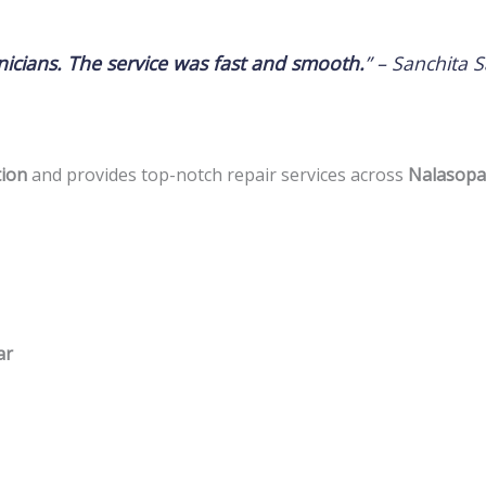
icians. The service was fast and smooth.
” –
Sanchita S
tion
and provides top-notch repair services across
Nalasopar
ar