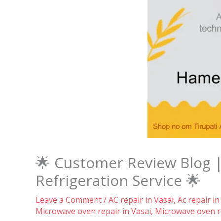
🌟 Customer Review Blog 
Refrigeration Service 🌟
Leave a Comment
/
AC repair in Vasai
,
Ac repair in
Microwave oven repair in Vasai
,
Microwave oven re