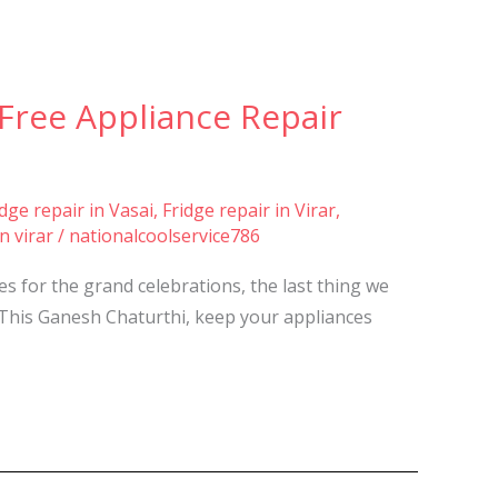
e-Free Appliance Repair
idge repair in Vasai
,
Fridge repair in Virar
,
n virar
/
nationalcoolservice786
s for the grand celebrations, the last thing we
. This Ganesh Chaturthi, keep your appliances