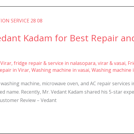
ant Kadam for Best Repair and
 Virar
,
fridge repair & service in nalasopara, virar & vasai
,
Fr
pair in Virar
,
Washing machine in vasai
,
Washing machine i
, washing machine, microwave oven, and AC repair services 
ted name. Recently, Mr. Vedant Kadam shared his 5-star exper
 Customer Review – Vedant