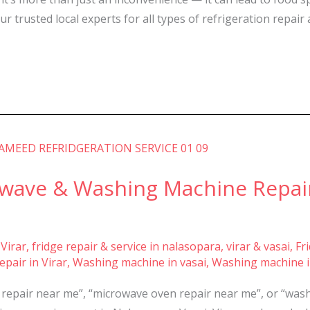
 trusted local experts for all types of refrigeration repair 
owave & Washing Machine Repair
 Virar
,
fridge repair & service in nalasopara, virar & vasai
,
Fr
pair in Virar
,
Washing machine in vasai
,
Washing machine i
e repair near me”, “microwave oven repair near me”, or “wa