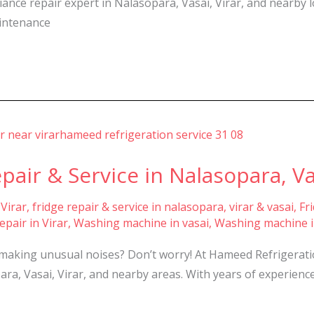
iance repair expert in Nalasopara, Vasai, Virar, and nearby 
aintenance
ir & Service in Nalasopara, Vas
 Virar
,
fridge repair & service in nalasopara, virar & vasai
,
Fr
pair in Virar
,
Washing machine in vasai
,
Washing machine i
making unusual noises? Don’t worry! At Hameed Refrigeration
a, Vasai, Virar, and nearby areas. With years of experience 