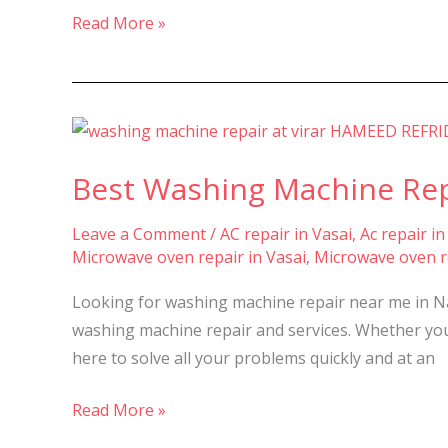
&
Read More »
Virar
–
Best
Washing
Best Washing Machine Repai
Machine
Repair
Leave a Comment
/
AC repair in Vasai
,
Ac repair in
&
Microwave oven repair in Vasai
,
Microwave oven re
Service
in
Looking for washing machine repair near me in Nal
Nalasopara,
washing machine repair and services. Whether you 
Vasai,
here to solve all your problems quickly and at an
and
Virar
Read More »
–