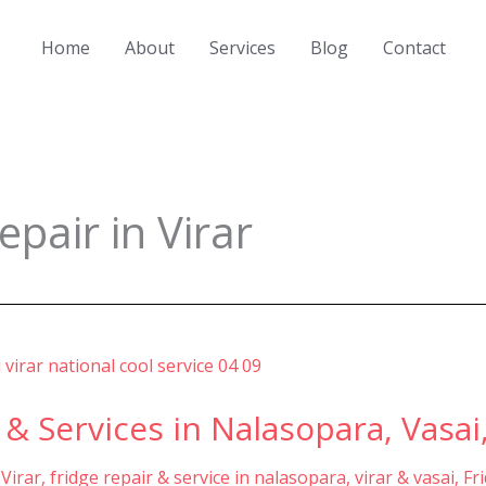
Home
About
Services
Blog
Contact
pair in Virar
 & Services in Nalasopara, Vasai,
 Virar
,
fridge repair & service in nalasopara, virar & vasai
,
Fr