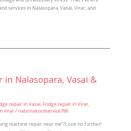
and services in Nalasopara, Vasai, Virar, and
 in Nalasopara, Vasai &
idge repair in Vasai
,
Fridge repair in Virar
,
n virar
/
nationalcoolservice786
shing machine repair near me”?Look no further!