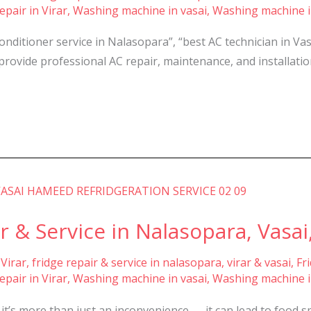
pair in Virar
,
Washing machine in vasai
,
Washing machine i
conditioner service in Nalasopara”, “best AC technician in Va
provide professional AC repair, maintenance, and installation 
r & Service in Nalasopara, Vasai,
 Virar
,
fridge repair & service in nalasopara, virar & vasai
,
Fr
pair in Virar
,
Washing machine in vasai
,
Washing machine i
it’s more than just an inconvenience — it can lead to food 