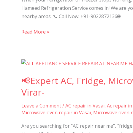
Nalasopara,
Hameed Refrigeration Service comes in! We are your
Vasai,
nearby areas. 📞 Call Now: +91-9022872136🌐
and
Virar
Read More »
–
📢
Expert
📢Expert AC, Fridge, Micr
AC,
Fridge,
Virar-
Microwave
&
Leave a Comment
/
AC repair in Vasai
,
Ac repair in
Microwave oven repair in Vasai
,
Microwave oven re
Washing
Machine
Are you searching for “AC repair near me”, “fridg
Repair