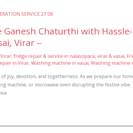
rate Ganesh Chaturthi with Hassl
ai, Virar –
 Virar
,
fridge repair & service in nalasopara, virar & vasai
,
Fr
pair in Virar
,
Washing machine in vasai
,
Washing machine i
n of joy, devotion, and togetherness. As we prepare our home
shing machine, or microwave oven disrupting the festive vibe
ice