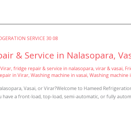
r & Service in Nalasopara, Vasa
 Virar
,
fridge repair & service in nalasopara, virar & vasai
,
Fr
pair in Virar
,
Washing machine in vasai
,
Washing machine i
asopara, Vasai, or Virar?Welcome to Hameed Refrigeration S
have a front-load, top-load, semi-automatic, or fully autom