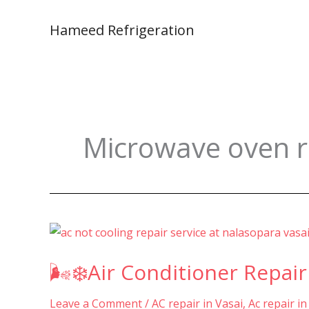
Skip
to
Hameed Refrigeration
content
Microwave oven re
🌬️
❄️Air
🌬️❄️Air Conditioner Repair
Conditioner
Repair
Leave a Comment
/
AC repair in Vasai
,
Ac repair in
&