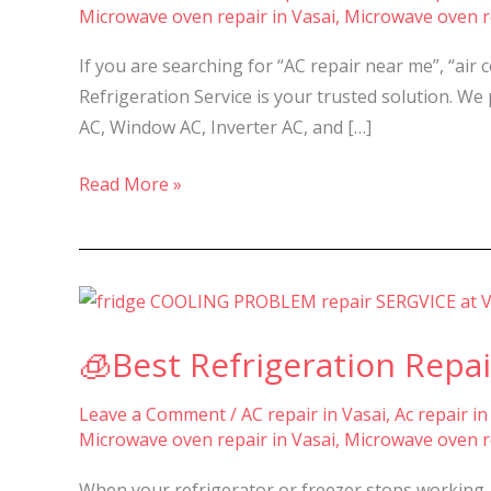
Microwave oven repair in Vasai
,
Microwave oven re
Services
in
If you are searching for “AC repair near me”, “air 
Nalasopara,
Refrigeration Service is your trusted solution. We 
Vasai,
AC, Window AC, Inverter AC, and […]
Virar
–
Read More »
🧊
Best
🧊Best Refrigeration Repai
Refrigeration
Repair
Leave a Comment
/
AC repair in Vasai
,
Ac repair in
&
Microwave oven repair in Vasai
,
Microwave oven re
Service
in
When your refrigerator or freezer stops working, 