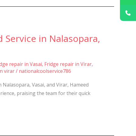
 Service in Nalasopara,
idge repair in Vasai
,
Fridge repair in Virar
,
n virar
/
nationalcoolservice786
in Nalasopara, Vasai, and Virar, Hameed
ience, praising the team for their quick