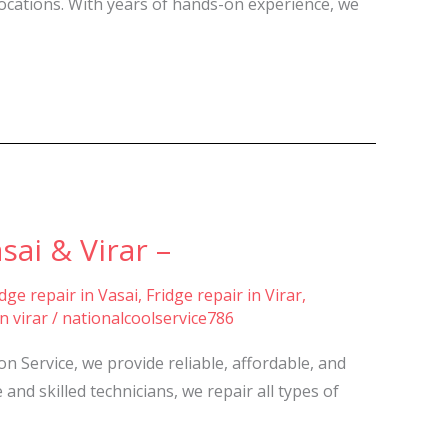
locations. With years of hands-on experience, we
ai & Virar –
idge repair in Vasai
,
Fridge repair in Virar
,
n virar
/
nationalcoolservice786
 Service, we provide reliable, affordable, and
and skilled technicians, we repair all types of