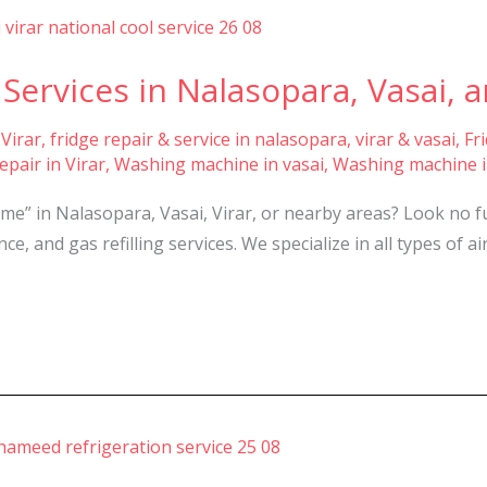
Services in Nalasopara, Vasai, a
 Virar
,
fridge repair & service in nalasopara, virar & vasai
,
Fr
pair in Virar
,
Washing machine in vasai
,
Washing machine i
 me” in Nalasopara, Vasai, Virar, or nearby areas? Look no 
e, and gas refilling services. We specialize in all types of a