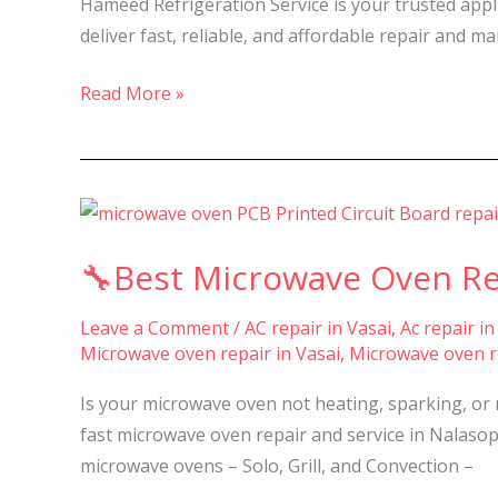
Hameed Refrigeration Service is your trusted appl
in
deliver fast, reliable, and affordable repair and m
Nalasopara,
Vasai
Read More »
&
Virar-
🔧
Best
🔧Best Microwave Oven Repa
Microwave
Oven
Leave a Comment
/
AC repair in Vasai
,
Ac repair in
Repair
Microwave oven repair in Vasai
,
Microwave oven re
&
Service
Is your microwave oven not heating, sparking, or 
in
fast microwave oven repair and service in Nalasopar
Nalasopara,
microwave ovens – Solo, Grill, and Convection –
Vasai