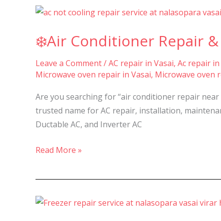
Nalasopara,
❄️Air
Vasai,
Conditioner
Virar
❄️Air Conditioner Repair & 
Repair
–
&
Leave a Comment
/
AC repair in Vasai
,
Ac repair in
Services
Microwave oven repair in Vasai
,
Microwave oven re
in
Nalasopara,
Are you searching for “air conditioner repair near
Vasai,
trusted name for AC repair, installation, maintenanc
and
Ductable AC, and Inverter AC
Virar
–
Read More »
🔧
Best