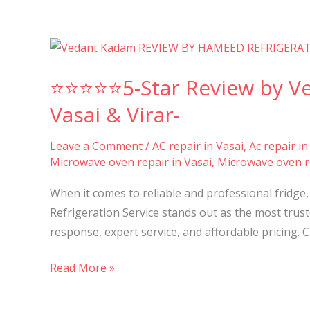
⭐⭐⭐⭐⭐5-
Star
⭐⭐⭐⭐⭐5-Star Review by Ved
Review
by
Vasai & Virar-
Vedant
Kadam
Leave a Comment
/
AC repair in Vasai
,
Ac repair in
Microwave oven repair in Vasai
,
Microwave oven re
for
Best
When it comes to reliable and professional fridge
Repair
Refrigeration Service stands out as the most trus
and
response, expert service, and affordable pricing.
Service
in
Read More »
Nalasopara,
Vasai