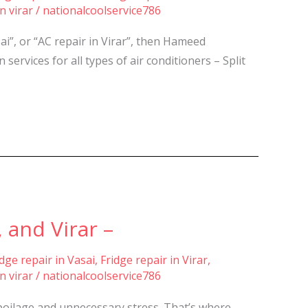
n virar
/
nationalcoolservice786
sai”, or “AC repair in Virar”, then Hameed
services for all types of air conditioners – Split
 and Virar –
idge repair in Vasai
,
Fridge repair in Virar
,
n virar
/
nationalcoolservice786
spoilage and unnecessary stress. That’s where