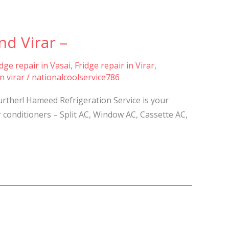
nd Virar –
idge repair in Vasai
,
Fridge repair in Virar
,
n virar
/
nationalcoolservice786
further! Hameed Refrigeration Service is your
ir conditioners – Split AC, Window AC, Cassette AC,