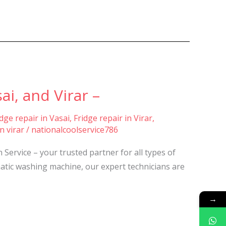
i, and Virar –
idge repair in Vasai
,
Fridge repair in Virar
,
n virar
/
nationalcoolservice786
ervice – your trusted partner for all types of
atic washing machine, our expert technicians are
→