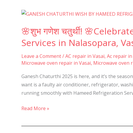
&
Virar-
🌸
शुभ
🌸शुभ गणेश चतुर्थी! 🌸Celeb
गणेश
चतुर्थी!
Services in Nalasopara, Vas
🌸
Celebrate
Leave a Comment
/
AC repair in Vasai
,
Ac repair in
Microwave oven repair in Vasai
,
Microwave oven re
Ganesh
Chaturthi
Ganesh Chaturthi 2025 is here, and it’s the seaso
with
want is a faulty air conditioner, refrigerator, wa
Hassle-
running smoothly with Hameed Refrigeration Serv
Free
Appliance
Read More »
Repair
Services
in