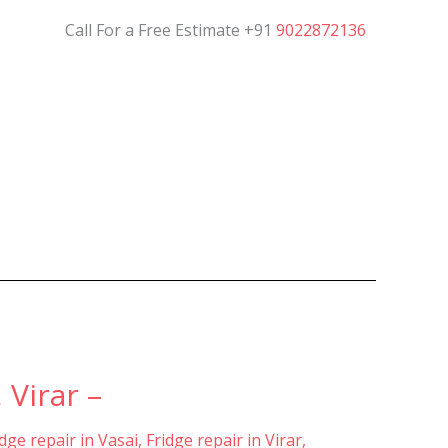
Call For a Free Estimate +91
9022872136
 Virar –
idge repair in Vasai
,
Fridge repair in Virar
,