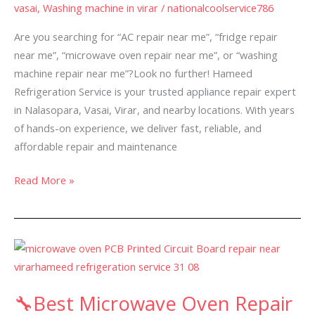
vasai
,
Washing machine in virar
/
nationalcoolservice786
Vasai
&
Are you searching for “AC repair near me”, “fridge repair
Virar-
near me”, “microwave oven repair near me”, or “washing
machine repair near me”?Look no further! Hameed
Refrigeration Service is your trusted appliance repair expert
in Nalasopara, Vasai, Virar, and nearby locations. With years
of hands-on experience, we deliver fast, reliable, and
affordable repair and maintenance
Read More »
🔧
Best
Microwave
🔧Best Microwave Oven Repair
Oven