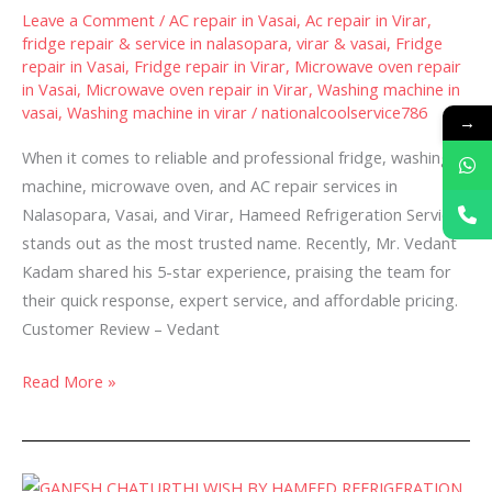
Repair
Leave a Comment
/
AC repair in Vasai
,
Ac repair in Virar
,
and
fridge repair & service in nalasopara, virar & vasai
,
Fridge
Service
repair in Vasai
,
Fridge repair in Virar
,
Microwave oven repair
in
in Vasai
,
Microwave oven repair in Virar
,
Washing machine in
vasai
,
Washing machine in virar
/
nationalcoolservice786
Nalasopara,
→
Vasai
When it comes to reliable and professional fridge, washing
&
machine, microwave oven, and AC repair services in
Virar-
Nalasopara, Vasai, and Virar, Hameed Refrigeration Service
stands out as the most trusted name. Recently, Mr. Vedant
Kadam shared his 5-star experience, praising the team for
their quick response, expert service, and affordable pricing.
Customer Review – Vedant
Read More »
🌸