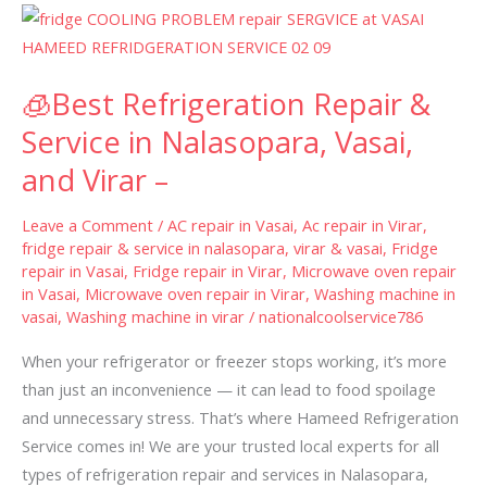
🧊
Best
Refrigeration
🧊Best Refrigeration Repair &
Repair
&
Service in Nalasopara, Vasai,
Service
and Virar –
in
Nalasopara,
Leave a Comment
/
AC repair in Vasai
,
Ac repair in Virar
,
Vasai,
fridge repair & service in nalasopara, virar & vasai
,
Fridge
repair in Vasai
,
Fridge repair in Virar
,
Microwave oven repair
and
in Vasai
,
Microwave oven repair in Virar
,
Washing machine in
Virar
vasai
,
Washing machine in virar
/
nationalcoolservice786
–
When your refrigerator or freezer stops working, it’s more
than just an inconvenience — it can lead to food spoilage
and unnecessary stress. That’s where Hameed Refrigeration
Service comes in! We are your trusted local experts for all
types of refrigeration repair and services in Nalasopara,