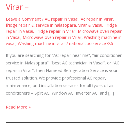
Services
Virar –
in
Nalasopara,
Leave a Comment
/
AC repair in Vasai
,
Ac repair in Virar
,
Vasai,
fridge repair & service in nalasopara, virar & vasai
,
Fridge
repair in Vasai
,
Fridge repair in Virar
,
Microwave oven repair
Virar
in Vasai
,
Microwave oven repair in Virar
,
Washing machine in
–
vasai
,
Washing machine in virar
/
nationalcoolservice786
If you are searching for “AC repair near me”, “air conditioner
service in Nalasopara”, “best AC technician in Vasai”, or “AC
repair in Virar”, then Hameed Refrigeration Service is your
trusted solution. We provide professional AC repair,
maintenance, and installation services for all types of air
conditioners – Split AC, Window AC, Inverter AC, and […]
Read More »