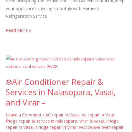
oven disrupting the festive vibe. This Ganesh Chaturthi, keep
–
your appliances running smoothly with Hameed
Refrigeration Service
Read More »
❄️Air
Conditioner
Repair
❄️Air Conditioner Repair &
&
Services
Services in Nalasopara, Vasai,
in
and Virar –
Nalasopara,
Vasai,
Leave a Comment
/
AC repair in Vasai
,
Ac repair in Virar
,
and
fridge repair & service in nalasopara, virar & vasai
,
Fridge
repair in Vasai
,
Fridge repair in Virar
,
Microwave oven repair
Virar