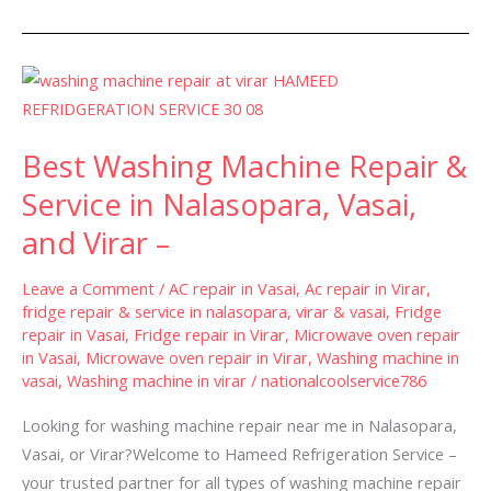
Best
Washing
Machine
Best Washing Machine Repair &
Repair
&
Service in Nalasopara, Vasai,
Service
and Virar –
in
Nalasopara,
Leave a Comment
/
AC repair in Vasai
,
Ac repair in Virar
,
Vasai,
fridge repair & service in nalasopara, virar & vasai
,
Fridge
repair in Vasai
,
Fridge repair in Virar
,
Microwave oven repair
and
in Vasai
,
Microwave oven repair in Virar
,
Washing machine in
Virar
vasai
,
Washing machine in virar
/
nationalcoolservice786
–
Looking for washing machine repair near me in Nalasopara,
Vasai, or Virar?Welcome to Hameed Refrigeration Service –
your trusted partner for all types of washing machine repair