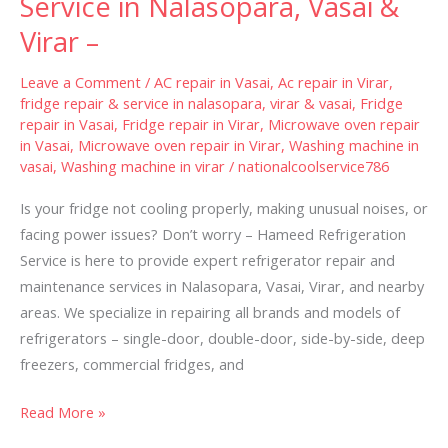
Service in Nalasopara, Vasai &
Service
Virar –
in
Nalasopara,
Leave a Comment
/
AC repair in Vasai
,
Ac repair in Virar
,
Vasai
fridge repair & service in nalasopara, virar & vasai
,
Fridge
repair in Vasai
,
Fridge repair in Virar
,
Microwave oven repair
&
in Vasai
,
Microwave oven repair in Virar
,
Washing machine in
Virar
vasai
,
Washing machine in virar
/
nationalcoolservice786
–
Is your fridge not cooling properly, making unusual noises, or
facing power issues? Don’t worry – Hameed Refrigeration
Service is here to provide expert refrigerator repair and
maintenance services in Nalasopara, Vasai, Virar, and nearby
areas. We specialize in repairing all brands and models of
refrigerators – single-door, double-door, side-by-side, deep
freezers, commercial fridges, and
Read More »