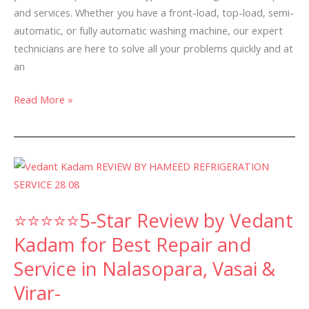
and services. Whether you have a front-load, top-load, semi-
automatic, or fully automatic washing machine, our expert
technicians are here to solve all your problems quickly and at
an
Read More »
⭐⭐⭐⭐⭐5-
Star
Review
⭐⭐⭐⭐⭐5-Star Review by Vedant
by
Vedant
Kadam for Best Repair and
Kadam
Service in Nalasopara, Vasai &
for
Virar-
Best