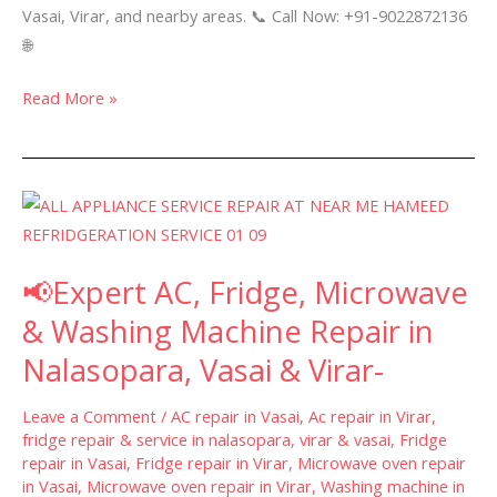
Vasai, Virar, and nearby areas. 📞 Call Now: +91-9022872136
🌐
Read More »
📢
Expert
AC,
📢Expert AC, Fridge, Microwave
Fridge,
Microwave
& Washing Machine Repair in
&
Nalasopara, Vasai & Virar-
Washing
Machine
Leave a Comment
/
AC repair in Vasai
,
Ac repair in Virar
,
Repair
fridge repair & service in nalasopara, virar & vasai
,
Fridge
repair in Vasai
,
Fridge repair in Virar
,
Microwave oven repair
in
in Vasai
,
Microwave oven repair in Virar
,
Washing machine in
Nalasopara,