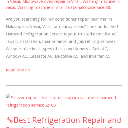
in Vasai
,
Microwave oven repair in Virar
,
Washing machine in
–
vasai
,
Washing machine in virar
/
nationalcoolservice786
Are you searching for “air conditioner repair near me” in
Nalasopara, Vasai, Virar, or nearby areas? Look no further!
Hameed Refrigeration Service is your trusted name for AC
repair, installation, maintenance, and gas refilling services.
We specialize in all types of air conditioners – Split AC,
Window AC, Cassette AC, Ductable AC, and Inverter AC
Read More »
🔧
Best
Refrigeration
🔧Best Refrigeration Repair and
Repair
and