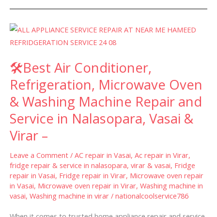
🛠
Best
Air
🛠Best Air Conditioner,
Conditioner,
Refrigeration,
Refrigeration, Microwave Oven
Microwave
& Washing Machine Repair and
Oven
Service in Nalasopara, Vasai &
&
Washing
Virar –
Machine
Repair
Leave a Comment
/
AC repair in Vasai
,
Ac repair in Virar
,
fridge repair & service in nalasopara, virar & vasai
,
Fridge
and
repair in Vasai
,
Fridge repair in Virar
,
Microwave oven repair
Service
in Vasai
,
Microwave oven repair in Virar
,
Washing machine in
in
vasai
,
Washing machine in virar
/
nationalcoolservice786
Nalasopara,
When it comes to trusted home appliance repair and service