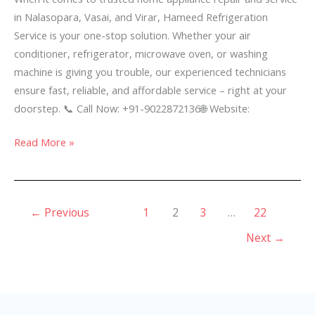
Vasai
in Nalasopara, Vasai, and Virar, Hameed Refrigeration
&
Service is your one-stop solution. Whether your air
Virar
conditioner, refrigerator, microwave oven, or washing
–
machine is giving you trouble, our experienced technicians
ensure fast, reliable, and affordable service – right at your
doorstep. 📞 Call Now: +91-9022872136🌐 Website:
Read More »
←
Previous
1
2
3
…
22
Next
→