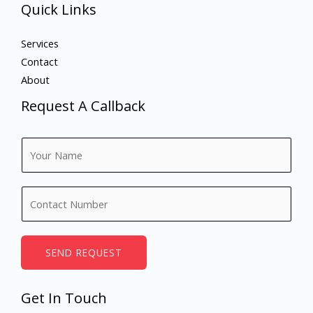
Quick Links
Services
Contact
About
Request A Callback
N
a
m
N
e
u
*
m
b
SEND REQUEST
e
r
Get In Touch
s