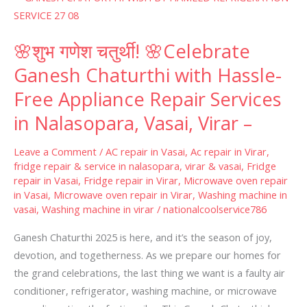
शुभ
गणेश
🌸शुभ गणेश चतुर्थी! 🌸Celebrate
चतुर्थी!
🌸
Ganesh Chaturthi with Hassle-
Celebrate
Free Appliance Repair Services
Ganesh
in Nalasopara, Vasai, Virar –
Chaturthi
with
Leave a Comment
/
AC repair in Vasai
,
Ac repair in Virar
,
Hassle-
fridge repair & service in nalasopara, virar & vasai
,
Fridge
Free
repair in Vasai
,
Fridge repair in Virar
,
Microwave oven repair
Appliance
in Vasai
,
Microwave oven repair in Virar
,
Washing machine in
vasai
,
Washing machine in virar
/
nationalcoolservice786
Repair
Services
Ganesh Chaturthi 2025 is here, and it’s the season of joy,
in
devotion, and togetherness. As we prepare our homes for
Nalasopara,
the grand celebrations, the last thing we want is a faulty air
Vasai,
conditioner, refrigerator, washing machine, or microwave
Virar