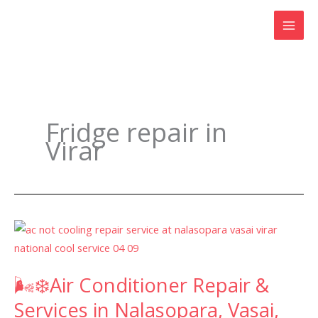
Skip
to
content
Fridge repair in
Virar
🌬️
❄️Air
Conditioner
🌬️❄️Air Conditioner Repair &
Repair
&
Services in Nalasopara, Vasai,