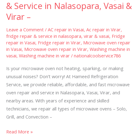
Repair
& Service in Nalasopara, Vasai &
&
Virar –
Service
in
Leave a Comment
/
AC repair in Vasai
,
Ac repair in Virar
,
Nalasopara,
fridge repair & service in nalasopara, virar & vasai
,
Fridge
repair in Vasai
,
Fridge repair in Virar
,
Microwave oven repair
Vasai
in Vasai
,
Microwave oven repair in Virar
,
Washing machine in
&
vasai
,
Washing machine in virar
/
nationalcoolservice786
Virar
–
Is your microwave oven not heating, sparking, or making
unusual noises? Don’t worry! At Hameed Refrigeration
Service, we provide reliable, affordable, and fast microwave
oven repair and service in Nalasopara, Vasai, Virar, and
nearby areas. With years of experience and skilled
technicians, we repair all types of microwave ovens – Solo,
Grill, and Convection –
Read More »