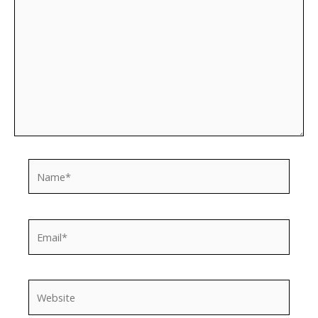
Name*
Email*
Website