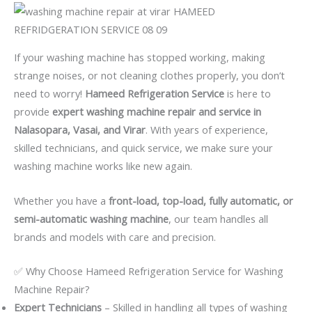
If your washing machine has stopped working, making
strange noises, or not cleaning clothes properly, you don’t
need to worry!
Hameed Refrigeration Service
is here to
provide
expert washing machine repair and service in
Nalasopara, Vasai, and Virar
. With years of experience,
skilled technicians, and quick service, we make sure your
washing machine works like new again.
Whether you have a
front-load, top-load, fully automatic, or
semi-automatic washing machine
, our team handles all
brands and models with care and precision.
✅ Why Choose Hameed Refrigeration Service for Washing
Machine Repair?
Expert Technicians
– Skilled in handling all types of washing