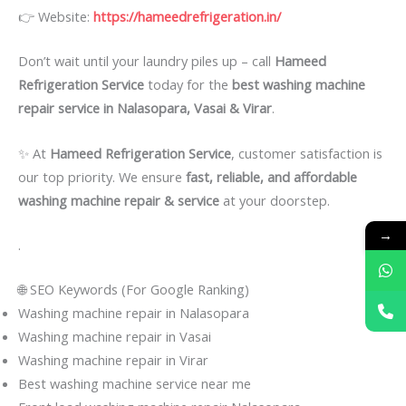
👉 Website:
https://hameedrefrigeration.in/
Don’t wait until your laundry piles up – call
Hameed
Refrigeration Service
today for the
best washing machine
repair service in Nalasopara, Vasai & Virar
.
✨ At
Hameed Refrigeration Service
, customer satisfaction is
our top priority. We ensure
fast, reliable, and affordable
washing machine repair & service
at your doorstep.
→
.
🌐 SEO Keywords (For Google Ranking)
Washing machine repair in Nalasopara
Washing machine repair in Vasai
Washing machine repair in Virar
Best washing machine service near me