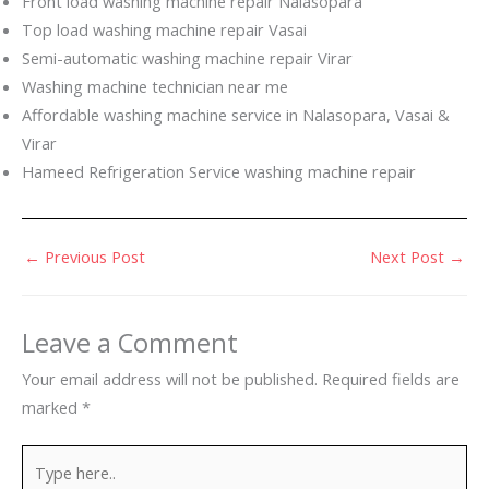
Front load washing machine repair Nalasopara
Top load washing machine repair Vasai
Semi-automatic washing machine repair Virar
Washing machine technician near me
Affordable washing machine service in Nalasopara, Vasai &
Virar
Hameed Refrigeration Service washing machine repair
←
Previous Post
Next Post
→
Leave a Comment
Your email address will not be published.
Required fields are
marked
*
Type
here..