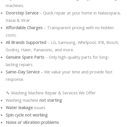
machines.
Doorstep Service
– Quick repair at your home in Nalasopara,
Vasai & Virar.
Affordable Charges
– Transparent pricing with no hidden
costs.
All Brands Supported
– LG, Samsung, Whirlpool, IFB, Bosch,
Godrej, Haier, Panasonic, and more.
Genuine Spare Parts
– Only high-quality parts for long-
lasting repairs.
Same-Day Service
– We value your time and provide fast
response.
🔧 Washing Machine Repair & Services We Offer
Washing machine
not starting
Water leakage
issues
Spin cycle not working
Noise or vibration problems