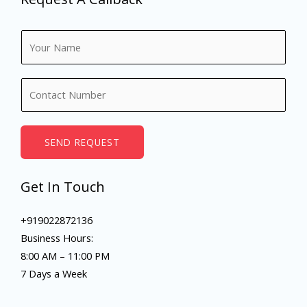
N
a
m
N
e
u
*
m
b
SEND REQUEST
e
r
Get In Touch
s
+919022872136
Business Hours:
8:00 AM – 11:00 PM
7 Days a Week