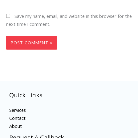
Save my name, email, and website in this browser for the
next time I comment.
Quick Links
Services
Contact
About
Request A Callback