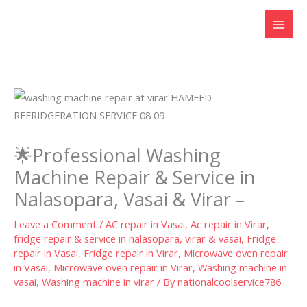
Skip
to
content
🌟Professional Washing
Machine Repair & Service in
Nalasopara, Vasai & Virar –
Leave a Comment
/
AC repair in Vasai
,
Ac repair in Virar
,
fridge repair & service in nalasopara, virar & vasai
,
Fridge
repair in Vasai
,
Fridge repair in Virar
,
Microwave oven repair
in Vasai
,
Microwave oven repair in Virar
,
Washing machine in
vasai
,
Washing machine in virar
/ By
nationalcoolservice786