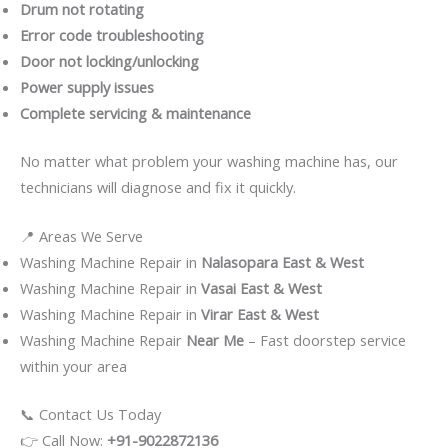
Drum not rotating
Error code troubleshooting
Door not locking/unlocking
Power supply issues
Complete servicing & maintenance
No matter what problem your washing machine has, our
technicians will diagnose and fix it quickly.
📍 Areas We Serve
Washing Machine Repair in
Nalasopara East & West
Washing Machine Repair in
Vasai East & West
Washing Machine Repair in
Virar East & West
Washing Machine Repair
Near Me
– Fast doorstep service
within your area
📞 Contact Us Today
👉 Call Now:
+91-9022872136